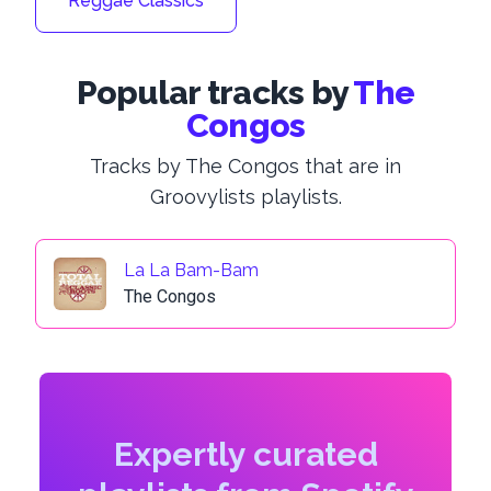
Reggae Classics
Popular tracks by
The
Congos
Tracks by The Congos that are in
Groovylists playlists.
La La Bam-Bam
The Congos
Expertly curated