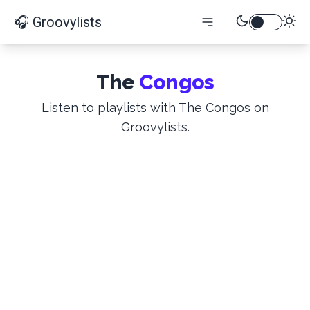
🎧 Groovylists
The
Congos
Listen to playlists with The Congos on
Groovylists.