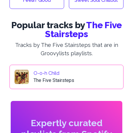
Feelin' Good
Sweet Soul Chillout
Popular tracks by
The Five
Stairsteps
Tracks by The Five Stairsteps that are in
Groovylists playlists.
O-o-h Child
The Five Stairsteps
Expertly curated