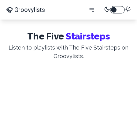
🎧 Groovylists
The Five
Stairsteps
Listen to playlists with The Five Stairsteps on
Groovylists.