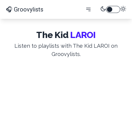
🎧 Groovylists
The Kid
LAROI
Listen to playlists with The Kid LAROI on
Groovylists.