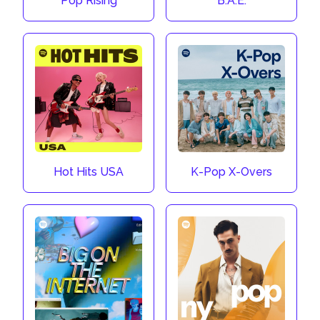
Pop Rising
B.A.E.
Hot Hits USA
K-Pop X-Overs