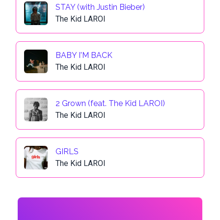
STAY (with Justin Bieber)
The Kid LAROI
BABY I'M BACK
The Kid LAROI
2 Grown (feat. The Kid LAROI)
The Kid LAROI
GIRLS
The Kid LAROI