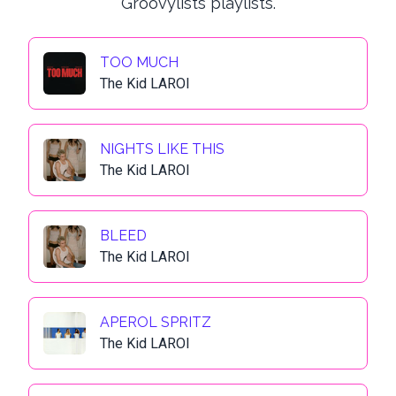
Groovylists playlists.
TOO MUCH
The Kid LAROI
NIGHTS LIKE THIS
The Kid LAROI
BLEED
The Kid LAROI
APEROL SPRITZ
The Kid LAROI