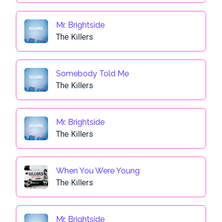
Mr. Brightside
The Killers
Somebody Told Me
The Killers
Mr. Brightside
The Killers
When You Were Young
The Killers
Mr. Brightside