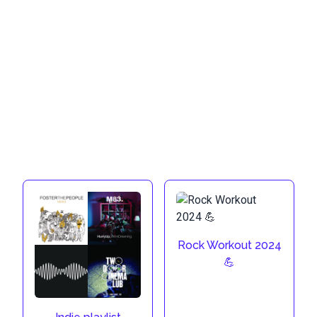
Rock Workout 2024
💪