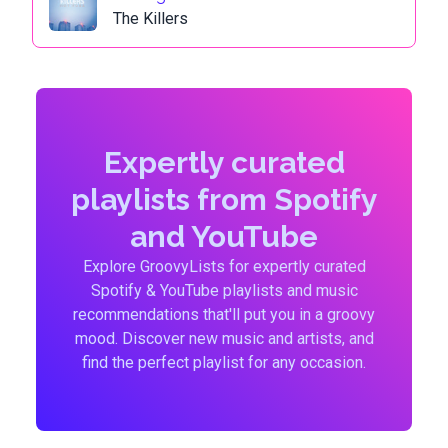
The Killers
Expertly curated
playlists from Spotify
and YouTube
Explore GroovyLists for expertly curated
Spotify & YouTube playlists and music
recommendations that'll put you in a groovy
mood. Discover new music and artists, and
find the perfect playlist for any occasion.