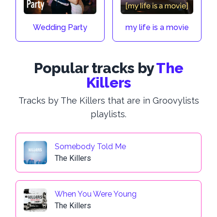
Wedding Party
my life is a movie
Popular tracks by
The
Killers
Tracks by The Killers that are in Groovylists
playlists.
Somebody Told Me
The Killers
When You Were Young
The Killers