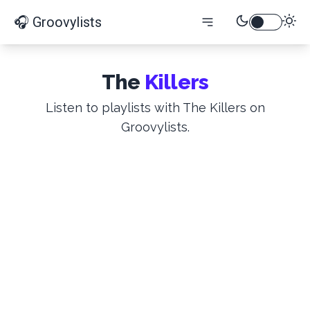
🎧 Groovylists
The
Killers
Listen to playlists with The Killers on
Groovylists.