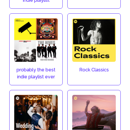
Indie playlist
probably the best
Rock Classics
indie playlist ever