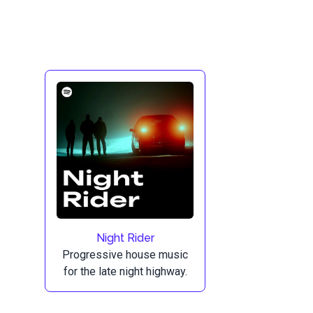
Night Rider
Progressive house music
for the late night highway.