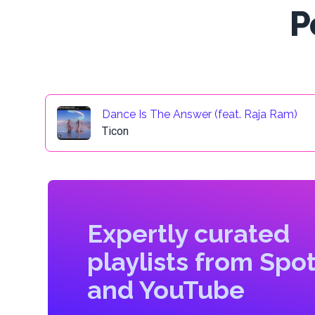
P
Dance Is The Answer (feat. Raja Ram)
Ticon
Expertly curated
playlists from Spot
and YouTube