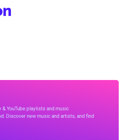
on
fy & YouTube playlists and music
d. Discover new music and artists, and find