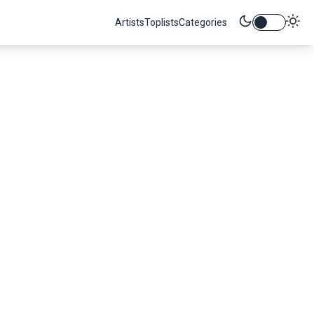
Artists
Toplists
Categories