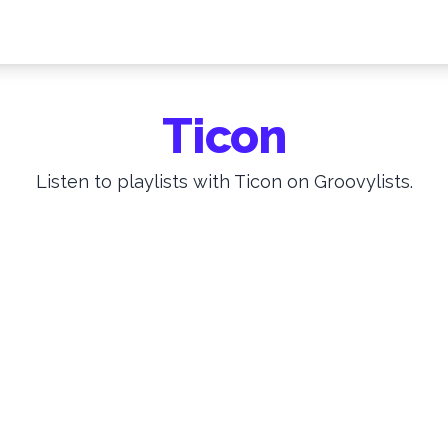
Ticon
Listen to playlists with Ticon on Groovylists.