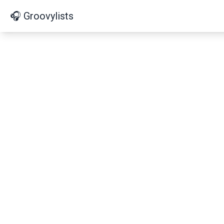
🎧 Groovylists