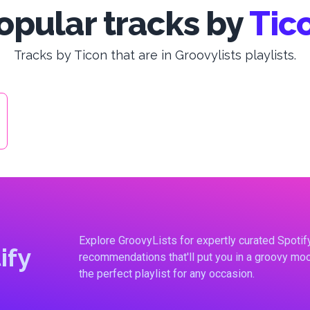
opular tracks by
Tic
Tracks by Ticon that are in Groovylists playlists.
Explore GroovyLists for expertly curated Spoti
ify
recommendations that'll put you in a groovy moo
the perfect playlist for any occasion.