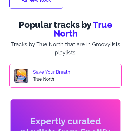
All New Rock
Popular tracks by
True
North
Tracks by True North that are in Groovylists
playlists.
Save Your Breath
True North
Expertly curated