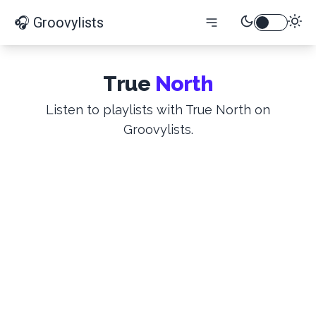
🎧 Groovylists
True
North
Listen to playlists with True North on
Groovylists.