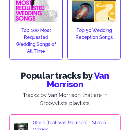
Top 100 Most
Top 50 Wedding
Requested
Reception Songs
Wedding Songs of
All Time
Popular tracks by
Van
Morrison
Tracks by Van Morrison that are in
Groovylists playlists.
Gloria (feat. Van Morrison) - Stereo
Version