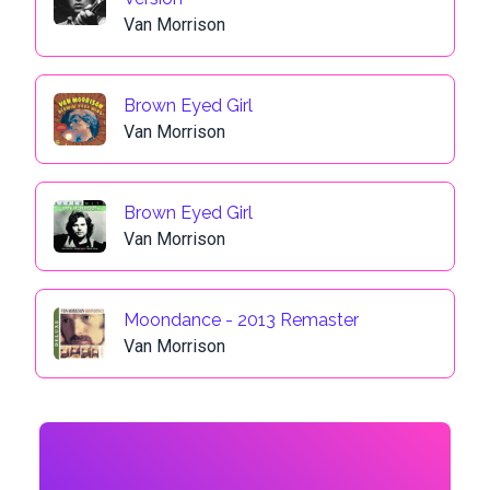
Van Morrison
Brown Eyed Girl
Van Morrison
Brown Eyed Girl
Van Morrison
Moondance - 2013 Remaster
Van Morrison