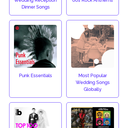
Wedding Reception
60s Rock Anthems
Dinner Songs
Punk Essentials
Most Popular
Wedding Songs
Globally