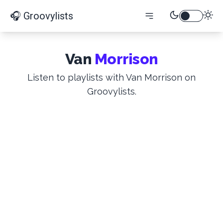
🎧 Groovylists
Van
Morrison
Listen to playlists with Van Morrison on
Groovylists.