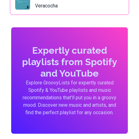
Veracocha
Expertly curated
playlists from Spotify
and YouTube
Explore GroovyLists for expertly curated
Spotify & YouTube playlists and music
recommendations that'll put you in a groovy
mood. Discover new music and artists, and
find the perfect playlist for any occasion.