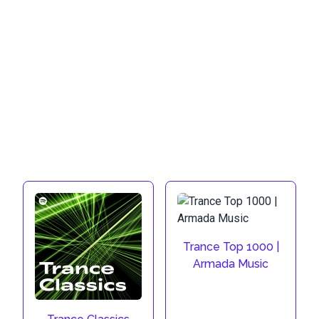
Trance Top 1000 |
Armada Music