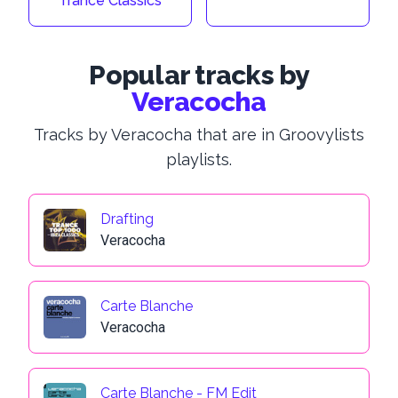
Trance Classics
Popular tracks by
Veracocha
Tracks by Veracocha that are in Groovylists
playlists.
Drafting
Veracocha
Carte Blanche
Veracocha
Carte Blanche - FM Edit