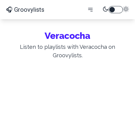
🎧 Groovylists
Veracocha
Listen to playlists with Veracocha on
Groovylists.