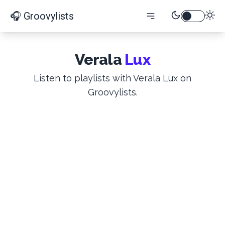
🎧 Groovylists
Verala
Lux
Listen to playlists with Verala Lux on
Groovylists.