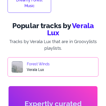
Dreamy Forest
Music
Popular tracks by
Verala
Lux
Tracks by Verala Lux that are in Groovylists
playlists.
Forest Winds
Verala Lux
Expertly curated