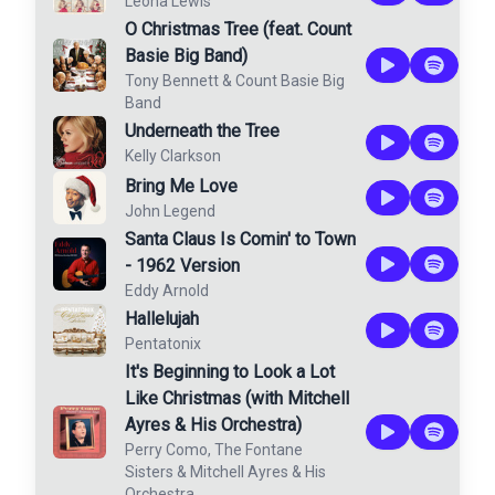
Leona Lewis
O Christmas Tree (feat. Count
Basie Big Band)
Tony Bennett
&
Count Basie Big
Band
Underneath the Tree
Kelly Clarkson
Bring Me Love
John Legend
Santa Claus Is Comin' to Town
- 1962 Version
Eddy Arnold
Hallelujah
Pentatonix
It's Beginning to Look a Lot
Like Christmas (with Mitchell
Ayres & His Orchestra)
Perry Como
,
The Fontane
Sisters
&
Mitchell Ayres & His
Orchestra