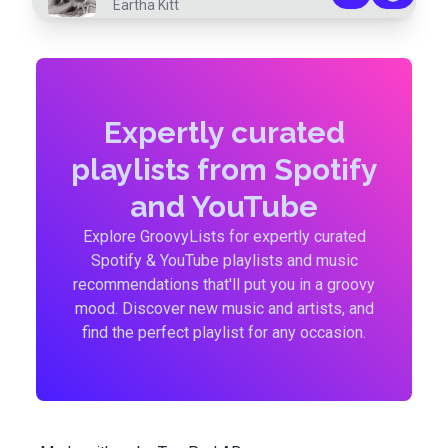
Eartha Kitt
Expertly curated
playlists from Spotify
and YouTube
Explore GroovyLists for expertly curated
Spotify & YouTube playlists and music
recommendations that'll put you in a groovy
mood. Discover new music and artists, and
find the perfect playlist for any occasion.