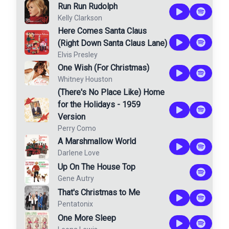
Run Run Rudolph
Kelly Clarkson
Here Comes Santa Claus
(Right Down Santa Claus Lane)
Elvis Presley
One Wish (For Christmas)
Whitney Houston
(There's No Place Like) Home
for the Holidays - 1959
Version
Perry Como
A Marshmallow World
Darlene Love
Up On The House Top
Gene Autry
That's Christmas to Me
Pentatonix
One More Sleep