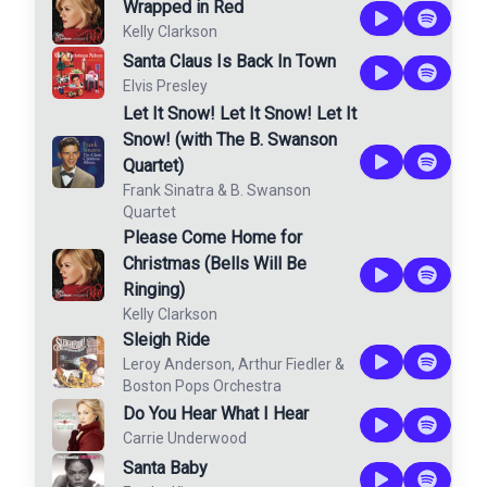
Wrapped in Red
Kelly Clarkson
Santa Claus Is Back In Town
Elvis Presley
Let It Snow! Let It Snow! Let It
Snow! (with The B. Swanson
Quartet)
Frank Sinatra
&
B. Swanson
Quartet
Please Come Home for
Christmas (Bells Will Be
Ringing)
Kelly Clarkson
Sleigh Ride
Leroy Anderson
,
Arthur Fiedler
&
Boston Pops Orchestra
Do You Hear What I Hear
Carrie Underwood
Santa Baby