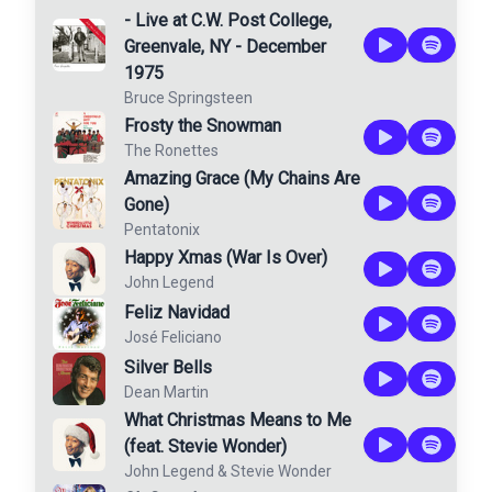
- Live at C.W. Post College,
Greenvale, NY - December
1975
Bruce Springsteen
Frosty the Snowman
The Ronettes
Amazing Grace (My Chains Are
Gone)
Pentatonix
Happy Xmas (War Is Over)
John Legend
Feliz Navidad
José Feliciano
Silver Bells
Dean Martin
What Christmas Means to Me
(feat. Stevie Wonder)
John Legend
&
Stevie Wonder