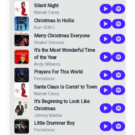
Silent Night
Mariah Carey
Christmas In Hollis
Run–D.M.C.
Merry Christmas Everyone
Shakin' Stevens
It's the Most Wonderful Time
of the Year
Andy Williams
Prayers For This World
Pentatonix
Santa Claus Is Comin' to Town
Mariah Carey
It's Beginning to Look Like
Christmas
Johnny Mathis
Little Drummer Boy
Pentatonix