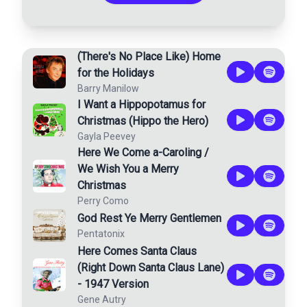
(There's No Place Like) Home
for the Holidays
Barry Manilow
I Want a Hippopotamus for
Christmas (Hippo the Hero)
Gayla Peevey
Here We Come a-Caroling /
We Wish You a Merry
Christmas
Perry Como
God Rest Ye Merry Gentlemen
Pentatonix
Here Comes Santa Claus
(Right Down Santa Claus Lane)
- 1947 Version
Gene Autry