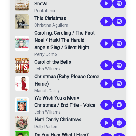
Snow!
Pentatonix
This Christmas
Christina Aguilera
Caroling, Caroling / The First
Noel / Hark! The Herald
Angels Sing / Silent Night
Perry Como
Carol of the Bells
John Williams
Christmas (Baby Please Come
Home)
Mariah Carey
We Wish You a Merry
Christmas / End Title - Voice
John Williams
Hard Candy Christmas
Dolly Parton
Do You Hear What I Hear?