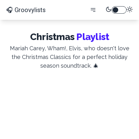
🎧 Groovylists
Christmas
Playlist
Mariah Carey, Wham!, Elvis, who doesn't love
the Christmas Classics for a perfect holiday
season soundtrack. 🎄