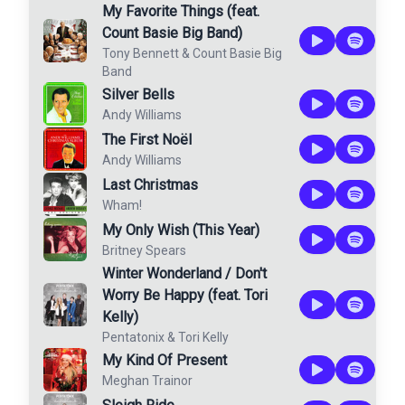
My Favorite Things (feat.
Count Basie Big Band)
Tony Bennett
&
Count Basie Big
Band
Silver Bells
Andy Williams
The First Noël
Andy Williams
Last Christmas
Wham!
My Only Wish (This Year)
Britney Spears
Winter Wonderland / Don't
Worry Be Happy (feat. Tori
Kelly)
Pentatonix
&
Tori Kelly
My Kind Of Present
Meghan Trainor