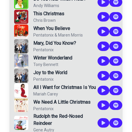
Andy Williams
This Christmas
Chris Brown
When You Believe
Pentatonix
&
Maren Morris
Mary, Did You Know?
Pentatonix
Winter Wonderland
Tony Bennett
Joy to the World
Pentatonix
All I Want for Christmas Is You
Mariah Carey
We Need A Little Christmas
Pentatonix
Rudolph the Red-Nosed
Reindeer
Gene Autry