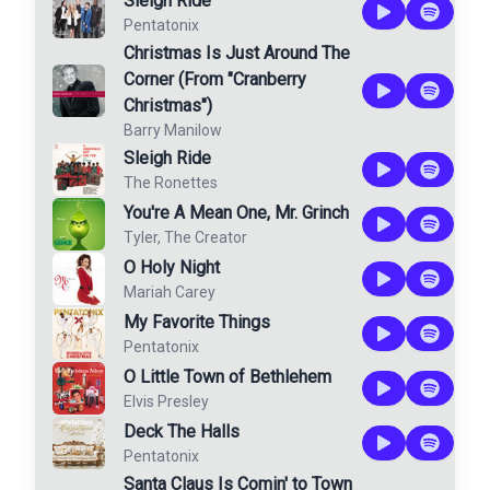
Sleigh Ride
Pentatonix
Christmas Is Just Around The
Corner (From "Cranberry
Christmas")
Barry Manilow
Sleigh Ride
The Ronettes
You're A Mean One, Mr. Grinch
Tyler, The Creator
O Holy Night
Mariah Carey
My Favorite Things
Pentatonix
O Little Town of Bethlehem
Elvis Presley
Deck The Halls
Pentatonix
Santa Claus Is Comin' to Town