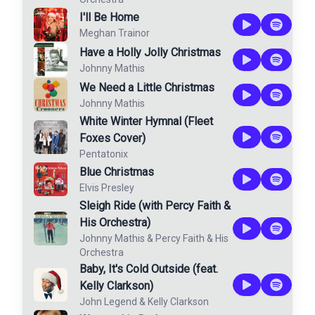
I'll Be Home
Meghan Trainor
Have a Holly Jolly Christmas
Johnny Mathis
We Need a Little Christmas
Johnny Mathis
White Winter Hymnal (Fleet
Foxes Cover)
Pentatonix
Blue Christmas
Elvis Presley
Sleigh Ride (with Percy Faith &
His Orchestra)
Johnny Mathis
&
Percy Faith & His
Orchestra
Baby, It's Cold Outside (feat.
Kelly Clarkson)
John Legend
&
Kelly Clarkson