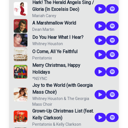
Hark! The Herald Angels Sing /
Gloria (In Excelsis Deo)
Mariah Carey
A Marshmallow World
Dean Martin
Do You Hear What I Hear?
Whitney Houston
O Come, All Ye Faithful
Pentatonix
Merry Christmas, Happy
Holidays
*NSYNC
Joy to the World (with Georgia
Mass Choir)
Whitney Houston
&
The Georgia
Mass Choir
Grown-Up Christmas List (feat.
Kelly Clarkson)
Pentatonix
&
Kelly Clarkson