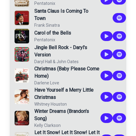
Pentatonix
Santa Claus Is Coming To
Town
Frank Sinatra
Carol of the Bells
Pentatonix
Jingle Bell Rock - Daryl's
Version
Daryl Hall & John Oates
Christmas (Baby Please Come
Home)
Darlene Love
Have Yourself a Merry Little
Christmas
Whitney Houston
Winter Dreams (Brandon's
Song)
Kelly Clarkson
Let It Snow! Let It Snow! Let It