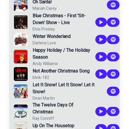
Oh Santa!
Mariah Carey
Blue Christmas - First 'Sit-
Down' Show - Live
Elvis Presley
Winter Wonderland
Darlene Love
Happy Holiday / The Holiday
Season
Andy Williams
Not Another Christmas Song
blink-182
Let It Snow! Let It Snow! Let It
Snow!
Dean Martin
The Twelve Days Of
Christmas
Ray Conniff
Up On The Housetop