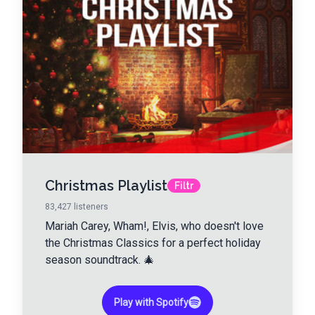
Christmas Playlist
Filtr
83,427
listeners
Mariah Carey, Wham!, Elvis, who doesn't love
the Christmas Classics for a perfect holiday
season soundtrack. 🎄
Play with Spotify