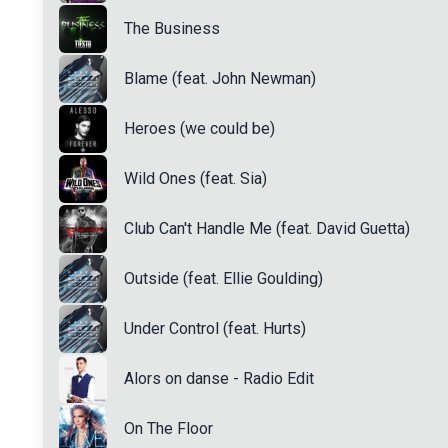
The Business
Blame (feat. John Newman)
Heroes (we could be)
Wild Ones (feat. Sia)
Club Can't Handle Me (feat. David Guetta)
Outside (feat. Ellie Goulding)
Under Control (feat. Hurts)
Alors on danse - Radio Edit
On The Floor