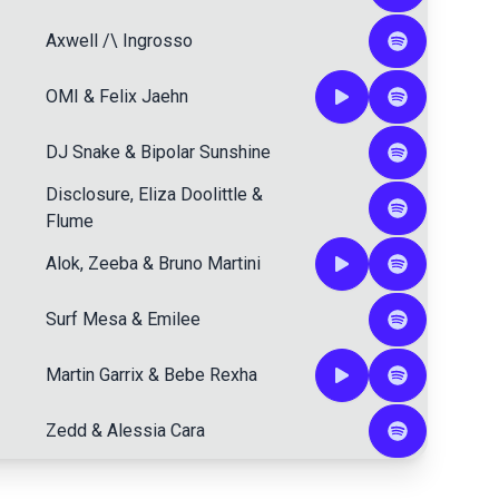
Axwell /\ Ingrosso
OMI
&
Felix Jaehn
DJ Snake
&
Bipolar Sunshine
Disclosure
,
Eliza Doolittle
&
Flume
Alok
,
Zeeba
&
Bruno Martini
Surf Mesa
&
Emilee
Martin Garrix
&
Bebe Rexha
Zedd
&
Alessia Cara