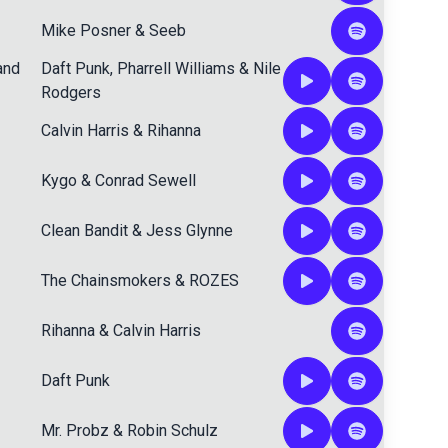
Mike Posner
&
Seeb
and
Daft Punk
,
Pharrell Williams
&
Nile
Rodgers
Calvin Harris
&
Rihanna
Kygo
&
Conrad Sewell
Clean Bandit
&
Jess Glynne
The Chainsmokers
&
ROZES
Rihanna
&
Calvin Harris
Daft Punk
Mr. Probz
&
Robin Schulz