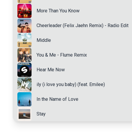
More Than You Know
Cheerleader (Felix Jaehn Remix) - Radio Edit
Middle
You & Me - Flume Remix
Hear Me Now
ily (i love you baby) (feat. Emilee)
In the Name of Love
Stay