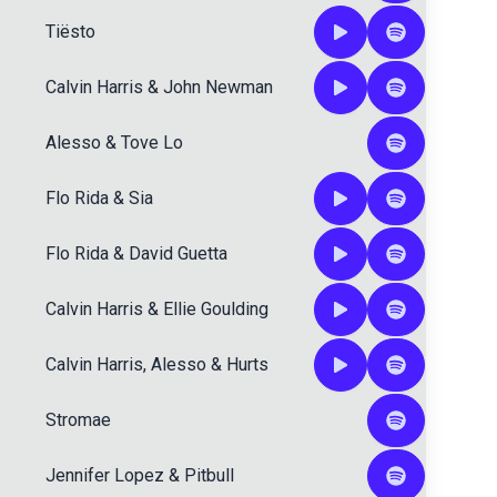
Tiësto
Calvin Harris
&
John Newman
Alesso
&
Tove Lo
Flo Rida
&
Sia
Flo Rida
&
David Guetta
Calvin Harris
&
Ellie Goulding
Calvin Harris
,
Alesso
&
Hurts
Stromae
Jennifer Lopez
&
Pitbull