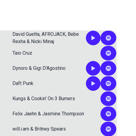
David Guetta
,
AFROJACK
,
Bebe
Rexha
&
Nicki Minaj
Taio Cruz
Dynoro
&
Gigi D'Agostino
Daft Punk
Kungs
&
Cookin' On 3 Burners
Felix Jaehn
&
Jasmine Thompson
will.i.am
&
Britney Spears