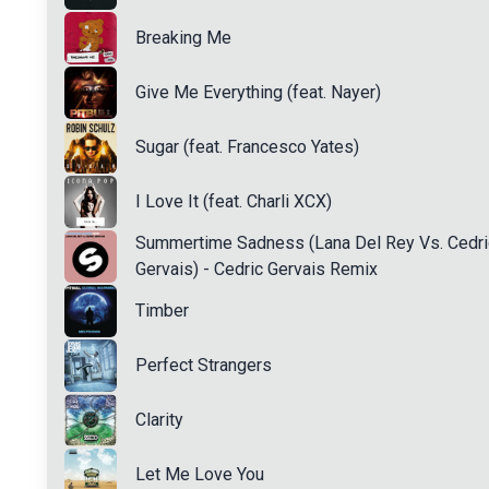
Breaking Me
Give Me Everything (feat. Nayer)
Sugar (feat. Francesco Yates)
I Love It (feat. Charli XCX)
Summertime Sadness (Lana Del Rey Vs. Cedri
Gervais) - Cedric Gervais Remix
Timber
Perfect Strangers
Clarity
Let Me Love You