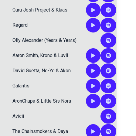
Guru Josh Project
&
Klaas
Regard
Olly Alexander (Years & Years)
Aaron Smith
,
Krono
&
Luvli
David Guetta
,
Ne-Yo
&
Akon
Galantis
AronChupa
&
Little Sis Nora
Avicii
The Chainsmokers
&
Daya