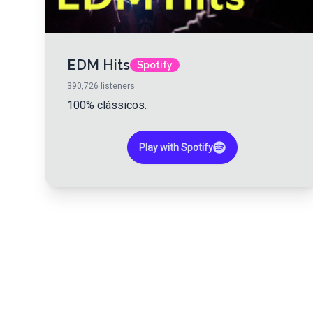
EDM Hits
Spotify
390,726
listeners
100% clássicos.
Play with Spotify