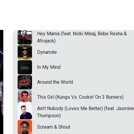
Hey Mama (feat. Nicki Minaj, Bebe Rexha &
Afrojack)
Dynamite
In My Mind
Around the World
This Girl (Kungs Vs. Cookin' On 3 Burners)
Ain't Nobody (Loves Me Better) (feat. Jasmine
Thompson)
Scream & Shout