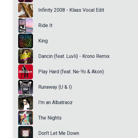
Infinity 2008 - Klaas Vocal Edit
Ride It
King
Dancin (feat. Luvli) - Krono Remix
Play Hard (feat. Ne-Yo & Akon)
Runaway (U & I)
I'm an Albatraoz
The Nights
Don't Let Me Down