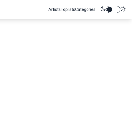
Artists
Toplists
Categories