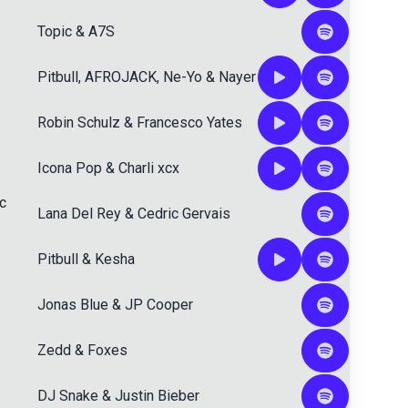
Topic
&
A7S
Pitbull
,
AFROJACK
,
Ne-Yo
&
Nayer
Robin Schulz
&
Francesco Yates
Icona Pop
&
Charli xcx
c
Lana Del Rey
&
Cedric Gervais
Pitbull
&
Kesha
Jonas Blue
&
JP Cooper
Zedd
&
Foxes
DJ Snake
&
Justin Bieber