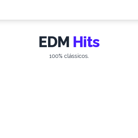
EDM
Hits
100% clássicos.