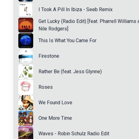
I Took A Pill In Ibiza - Seeb Remix
Get Lucky (Radio Edit) [feat. Pharrell Williams 
Nile Rodgers]
This Is What You Came For
Firestone
Rather Be (feat. Jess Glynne)
Roses
We Found Love
One More Time
Waves - Robin Schulz Radio Edit