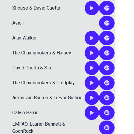
Shouse
&
David Guetta
Avicii
Alan Walker
The Chainsmokers
&
Halsey
David Guetta
&
Sia
The Chainsmokers
&
Coldplay
Armin van Buuren
&
Trevor Guthrie
Calvin Harris
LMFAO
,
Lauren Bennett
&
GoonRock