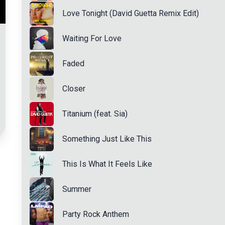
Love Tonight (David Guetta Remix Edit)
Waiting For Love
Faded
Closer
Titanium (feat. Sia)
Something Just Like This
This Is What It Feels Like
Summer
Party Rock Anthem