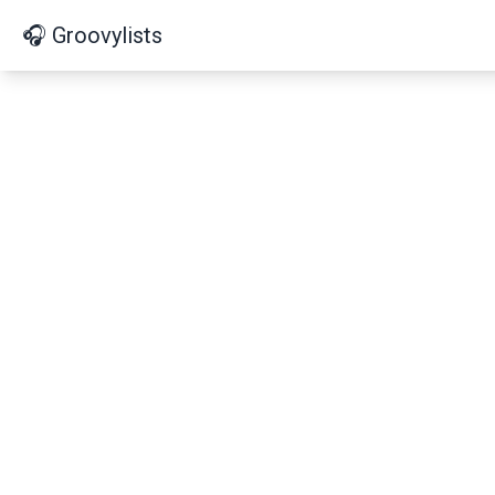
🎧 Groovylists