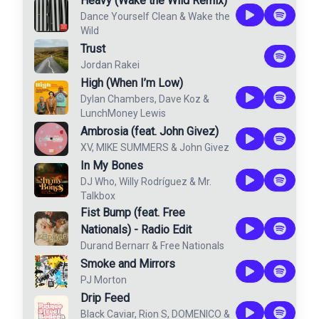
Heavy (Wake the Wild Remix)
Dance Yourself Clean
&
Wake the
Wild
Trust
Jordan Rakei
High (When I’m Low)
Dylan Chambers
,
Dave Koz
&
LunchMoney Lewis
Ambrosia (feat. John Givez)
XV
,
MIKE SUMMERS
&
John Givez
In My Bones
DJ Who
,
Willy Rodríguez
&
Mr.
Talkbox
Fist Bump (feat. Free
Nationals) - Radio Edit
Durand Bernarr
&
Free Nationals
Smoke and Mirrors
PJ Morton
Drip Feed
Black Caviar
,
Rion S
,
DOMENICO
&