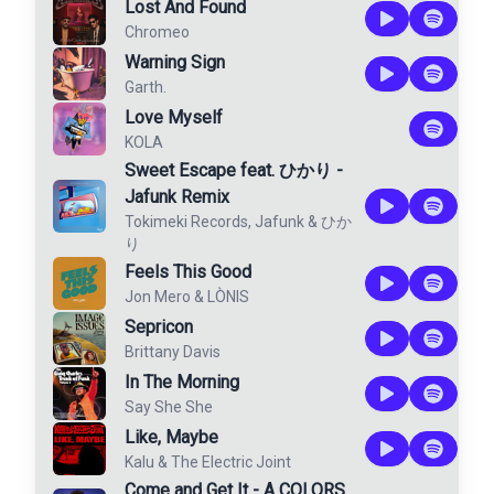
Lost And Found
Chromeo
Warning Sign
Garth.
Love Myself
KOLA
Sweet Escape feat. ひかり -
Jafunk Remix
Tokimeki Records
,
Jafunk
&
ひか
り
Feels This Good
Jon Mero
&
LÒNIS
Sepricon
Brittany Davis
In The Morning
Say She She
Like, Maybe
Kalu & The Electric Joint
Come and Get It - A COLORS