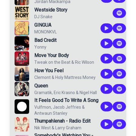
Jordan Mackampa
Westside Story
DJ Snake
GINGUA
MONONKVL
Bad Credit
Yonny
Move Your Body
Tweak on the Beat
&
Ric Wilson
How You Feel
Clemont
&
Holy Mattress Money
Queen
Gramatik
,
Eric Krasno
&
Nigel Hall
It Feels Good To Write A Song
Vulfmon
,
Jacob Jeffries
&
Antwaun Stanley
Thumpahlenah - Radio Edit
Nik West
&
Larry Graham
Somebody's Watching You -