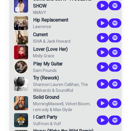
SHOW
NNAVY
Hip Replacement
Lawrence
Current
ISHA
&
Jack Howard
Lover (Love Her)
Molly Grace
Play My Guitar
Sam Pounds
Try (Rework)
Shannon Lauren Callihan
,
The
Wildcardz
&
SoundKid
Solid Ground
MorningMaxwell
,
Velvet Bloom
,
r.em.edy
&
Max Glyde
I Can’t Party
Vulfmon
&
Vulf