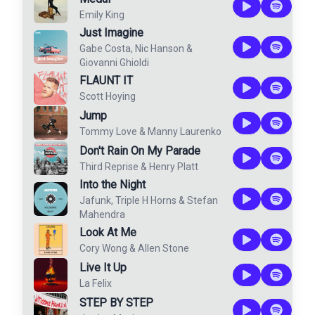
Emily King
Just Imagine
Gabe Costa
,
Nic Hanson
&
Giovanni Ghioldi
FLAUNT IT
Scott Hoying
Jump
Tommy Love
&
Manny Laurenko
Don't Rain On My Parade
Third Reprise
&
Henry Platt
Into the Night
Jafunk
,
Triple H Horns
&
Stefan
Mahendra
Look At Me
Cory Wong
&
Allen Stone
Live It Up
La Felix
STEP BY STEP