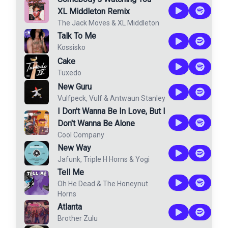
XL Middleton Remix
The Jack Moves
&
XL Middleton
Talk To Me
Kossisko
Cake
Tuxedo
New Guru
Vulfpeck
,
Vulf
&
Antwaun Stanley
I Don't Wanna Be In Love, But I
Don't Wanna Be Alone
Cool Company
New Way
Jafunk
,
Triple H Horns
&
Yogi
Tell Me
Oh He Dead
&
The Honeynut
Horns
Atlanta
Brother Zulu