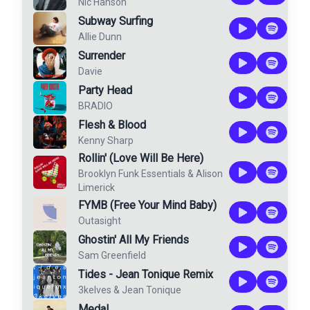
Nic Hanson
Subway Surfing
Allie Dunn
Surrender
Davie
Party Head
BRADIO
Flesh & Blood
Kenny Sharp
Rollin' (Love Will Be Here)
Brooklyn Funk Essentials
&
Alison
Limerick
FYMB (Free Your Mind Baby)
Outasight
Ghostin' All My Friends
Sam Greenfield
Tides - Jean Tonique Remix
3kelves
&
Jean Tonique
Medal