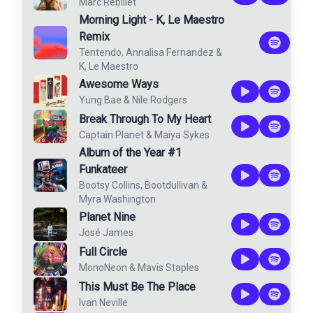
Marc Rebillet
Morning Light - K, Le Maestro
Remix
Tentendo
,
Annalisa Fernandez
&
K, Le Maestro
Awesome Ways
Yung Bae
&
Nile Rodgers
Break Through To My Heart
Captain Planet
&
Maiya Sykes
Album of the Year #1
Funkateer
Bootsy Collins
,
Bootdullivan
&
Myra Washington
Planet Nine
José James
Full Circle
MonoNeon
&
Mavis Staples
This Must Be The Place
Ivan Neville