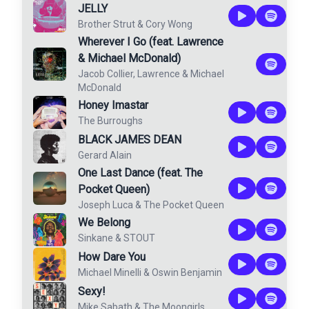
JELLY
Brother Strut
&
Cory Wong
Wherever I Go (feat. Lawrence
& Michael McDonald)
Jacob Collier
,
Lawrence
&
Michael
McDonald
Honey Imastar
The Burroughs
BLACK JAMES DEAN
Gerard Alain
One Last Dance (feat. The
Pocket Queen)
Joseph Luca
&
The Pocket Queen
We Belong
Sinkane
&
STOUT
How Dare You
Michael Minelli
&
Oswin Benjamin
Sexy!
Mike Sabath
&
The Moongirls