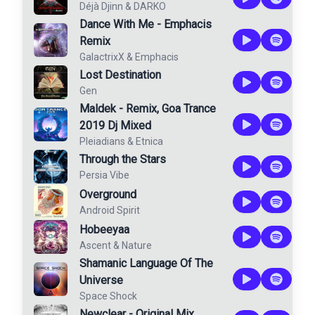
Déjà Djinn
&
DARKO
Dance With Me - Emphacis
Remix
GalactrixX
&
Emphacis
Lost Destination
Gen
Maldek - Remix, Goa Trance
2019 Dj Mixed
Pleiadians
&
Etnica
Through the Stars
Persia Vibe
Overground
Android Spirit
Hobeeyaa
Ascent
&
Nature
Shamanic Language Of The
Universe
Space Shock
Newclear - Original Mix