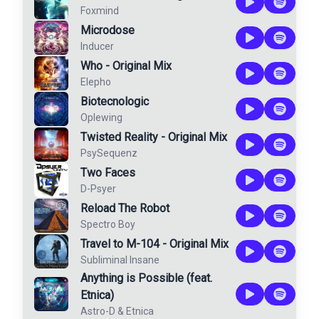
Foxmind
Microdose
Inducer
Who - Original Mix
Elepho
Biotecnologic
Oplewing
Twisted Reality - Original Mix
PsySequenz
Two Faces
D-Psyer
Reload The Robot
Spectro Boy
Travel to M-104 - Original Mix
Subliminal Insane
Anything is Possible (feat.
Etnica)
Astro-D
&
Etnica