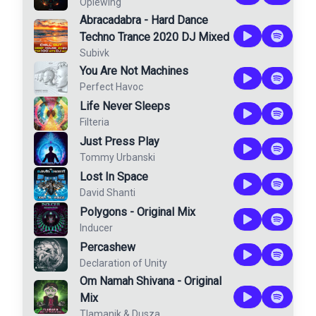
Oplewing
Abracadabra - Hard Dance
Techno Trance 2020 DJ Mixed
Subivk
You Are Not Machines
Perfect Havoc
Life Never Sleeps
Filteria
Just Press Play
Tommy Urbanski
Lost In Space
David Shanti
Polygons - Original Mix
Inducer
Percashew
Declaration of Unity
Om Namah Shivana - Original
Mix
Tlamanik
&
Dusza