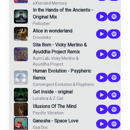
eXtended Memory
In the Hands of the Ancients -
Original Mix
Psilicyber
Alice in wonderland
Crocoloko
Sita Bom - Vicky Merlino &
Ayuddha Project Remix
Aum Lab
,
Vicky Merlino
&
Ayuddha Project
Human Evolution - Psypheric
Remix
Convergent Evolution
&
Psypheric
Get Inside - original
Lunatica
&
Z-Cat
Illusions Of The Mind
Psycho Vibration
Ganesha - Space Love
Goa Doc