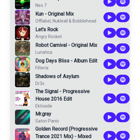
Neo 7
Kun - Original Mix
Offlabel
,
Nukleall
&
Bobblehead
Let's Rock
Angry Rocket
Robot Carnival - Original Mix
Lunatica
Dog Days Bliss - Album Edit
Filteria
Shadows of Asylum
Dr3x
The Signal - Progressive
House 2016 Edit
Ektoside
Mr.gray
Satori Panic
Golden Record (Progressive
Trance 2021 Mix) - Mixed