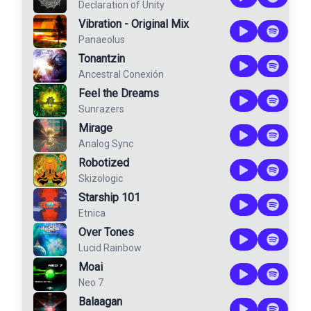
Declaration of Unity
Vibration - Original Mix
Panaeolus
Tonantzin
Ancestral Conexión
Feel the Dreams
Sunrazers
Mirage
Analog Sync
Robotized
Skizologic
Starship 101
Etnica
Over Tones
Lucid Rainbow
Moai
Neo 7
Balaagan