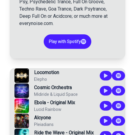
Psy, Psychedelic Trance, Full On Groove,
Techno Rave, Goa Trance, Dark Psytrance,
Deep Full On or Acidcore; or much more at
everynoise.com.
Play with Spotify
Locomotion
Elepho
Cosmic Orchestra
Midiride
&
Liquid Space
Ebola - Original Mix
Lucid Rainbow
Alcyone
Pleiadians
Ride the Wave - Original Mix