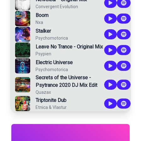
Convergent Evolution
Boom
Nxa
Stalker
Psychomotorica
Leave No Trance - Original Mix
Psypien
Electric Universe
Psychomotorica
Secrets of the Universe -
Psytrance 2020 DJ Mix Edit
Quazax
Triptonite Dub
Etnica
&
Vlastur