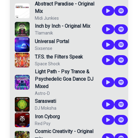
Abstract Paradise - Original
Mix
Midi Junkies
Inch by Inch - Original Mix
Tlamanik
Universal Portal
Sixsense
T.F.S. the Filters Speak
Space Shock
Light Path - Psy Trance &
Psychedelic Goa Dance DJ
Mixed
Astro-D
Saraswati
DJ Moksha
Iron Cyborg
Red Psy
Cosmic Creativity - Original