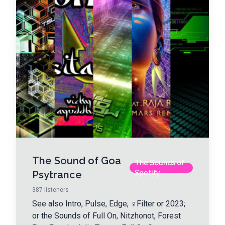
The Sound of Goa
The Sounds of
Psytrance
Spotify
387
listeners
See also Intro, Pulse, Edge, ♀Filter or 2023;
or the Sounds of Full On, Nitzhonot, Forest