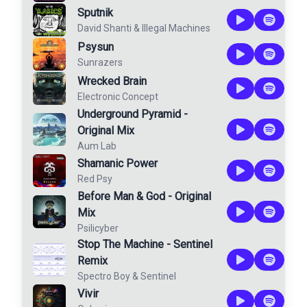
Sputnik
David Shanti
&
Illegal Machines
Psysun
Sunrazers
Wrecked Brain
Electronic Concept
Underground Pyramid -
Original Mix
Aum Lab
Shamanic Power
Red Psy
Before Man & God - Original
Mix
Psilicyber
Stop The Machine - Sentinel
Remix
Spectro Boy
&
Sentinel
Vivir