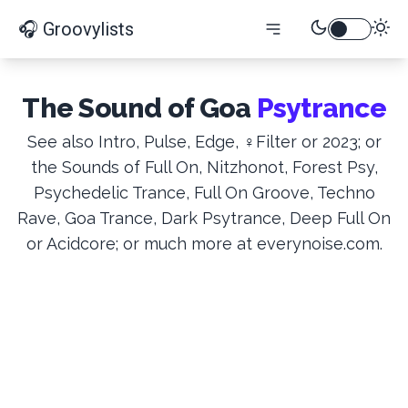
🎧 Groovylists
The Sound of Goa
Psytrance
See also Intro, Pulse, Edge, ♀Filter or 2023; or
the Sounds of Full On, Nitzhonot, Forest Psy,
Psychedelic Trance, Full On Groove, Techno
Rave, Goa Trance, Dark Psytrance, Deep Full On
or Acidcore; or much more at everynoise.com.