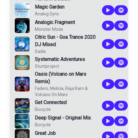
Magic Garden
Analog Sync
Analogic Fragment
Monster Mode
Citric Sun - Goa Trance 2020
DJ Mixed
Sadle
Systematic Adventures
Stuntproject
Oasis (Volcano on Mars
Remix)
Faders
,
Melicia
,
Raja Ram
&
Volcano On Mars
Get Connected
Biocycle
Deep Signal - Original Mix
Biocycle
Great Job