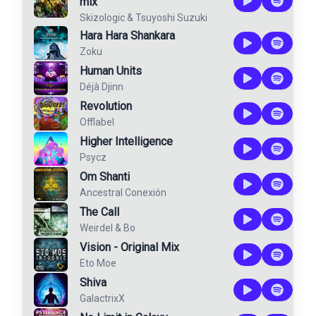
mix
Skizologic
&
Tsuyoshi Suzuki
Hara Hara Shankara
Zoku
Human Units
Déjà Djinn
Revolution
Offlabel
Higher Intelligence
Psycz
Om Shanti
Ancestral Conexión
The Call
Weirdel
&
Bo
Vision - Original Mix
Eto Moe
Shiva
GalactrixX