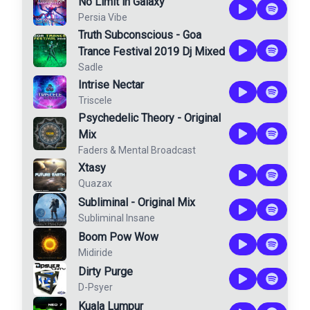
No Limit in Galaxy
Persia Vibe
Truth Subconscious - Goa
Trance Festival 2019 Dj Mixed
Sadle
Intrise Nectar
Triscele
Psychedelic Theory - Original
Mix
Faders
&
Mental Broadcast
Xtasy
Quazax
Subliminal - Original Mix
Subliminal Insane
Boom Pow Wow
Midiride
Dirty Purge
D-Psyer
Kuala Lumpur