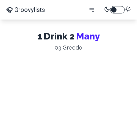
🎧 Groovylists
1 Drink 2
Many
03 Greedo