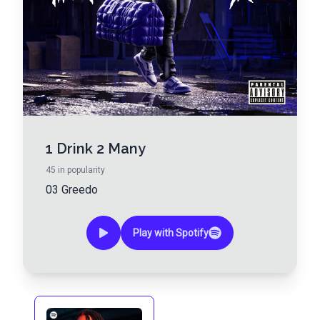
1 Drink 2 Many
45
in popularity
03 Greedo
Play with Spotify