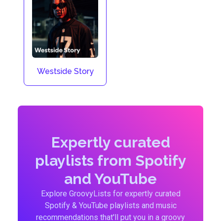
Westside Story
Expertly curated
playlists from Spotify
and YouTube
Explore GroovyLists for expertly curated
Spotify & YouTube playlists and music
recommendations that'll put you in a groovy