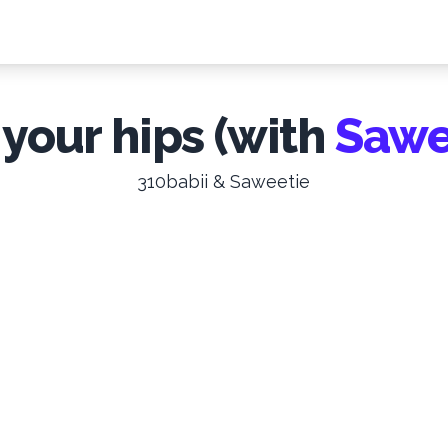
 your hips (with
Sawe
310babii & Saweetie