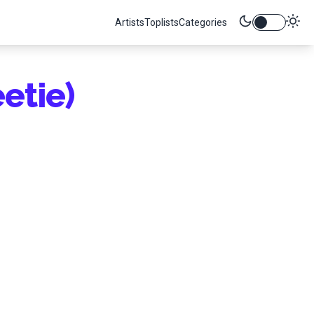
Artists
Toplists
Categories
etie)