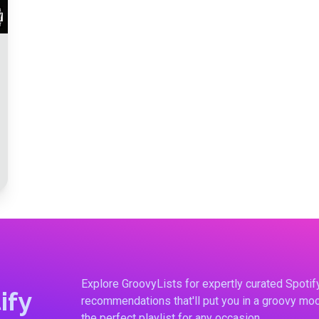
Explore GroovyLists for expertly curated Spoti
ify
recommendations that'll put you in a groovy moo
the perfect playlist for any occasion.