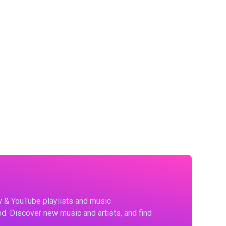
fy & YouTube playlists and music
d. Discover new music and artists, and find