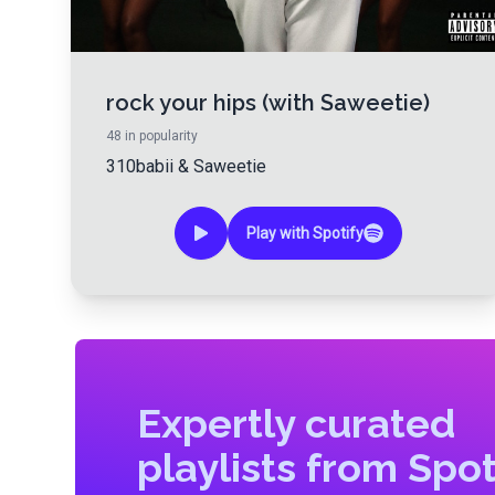
rock your hips (with Saweetie)
48
in popularity
310babii
&
Saweetie
Play with Spotify
Expertly curated
playlists from Spot