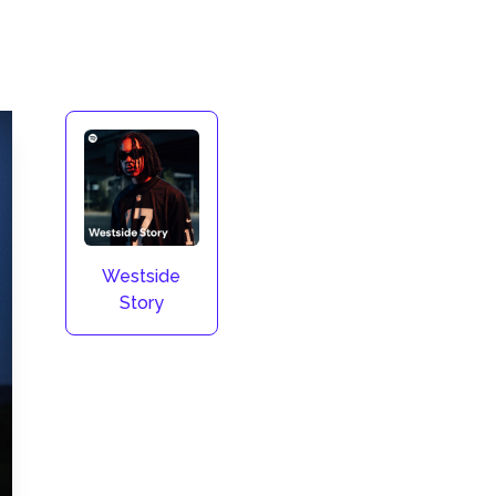
Westside
Story