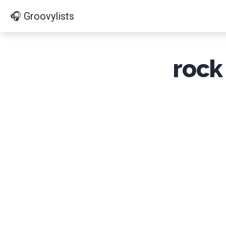
🎧 Groovylists
rock