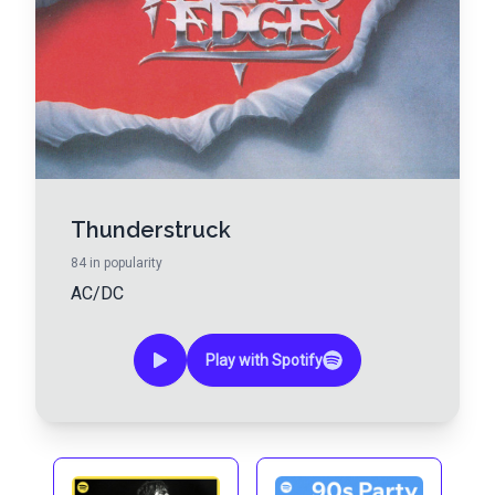
Thunderstruck
84
in popularity
AC/DC
Play with Spotify