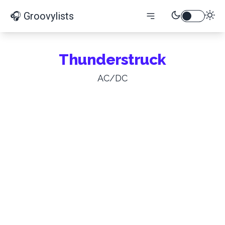
🎧 Groovylists
Thunderstruck
AC/DC