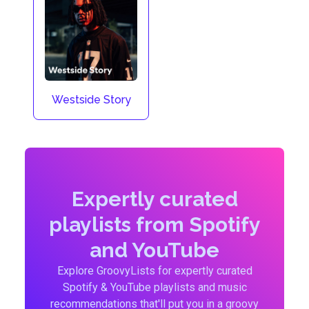
Westside Story
Expertly curated
playlists from Spotify
and YouTube
Explore GroovyLists for expertly curated
Spotify & YouTube playlists and music
recommendations that'll put you in a groovy