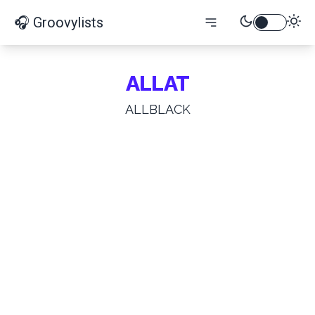
🎧 Groovylists
ALLAT
ALLBLACK