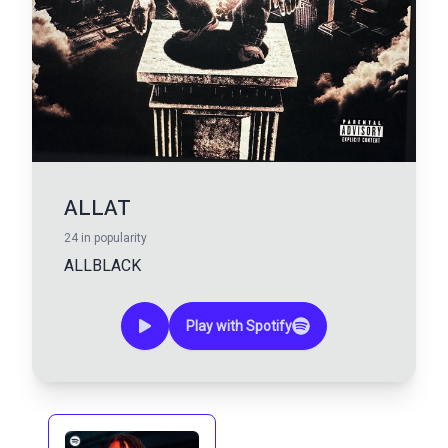
ALLAT
24
in popularity
ALLBLACK
Play with Spotify