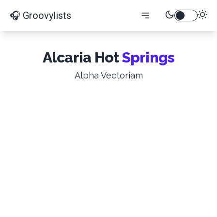
🎧 Groovylists
Alcaria Hot
Springs
Alpha Vectoriam