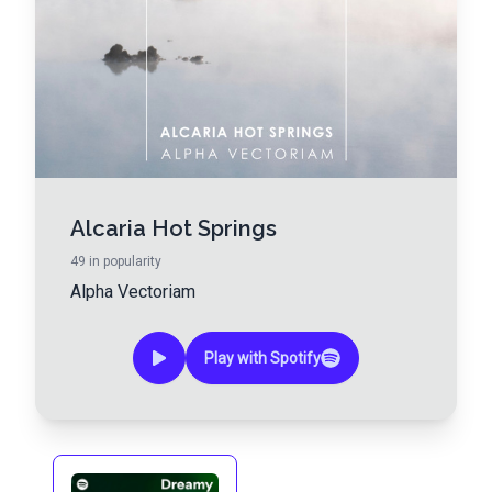
Alcaria Hot Springs
49
in popularity
Alpha Vectoriam
Play with Spotify