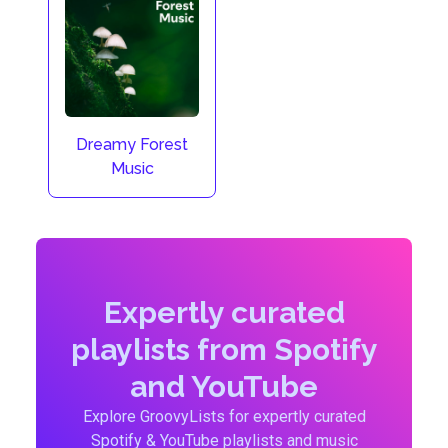
Dreamy Forest
Music
Expertly curated
playlists from Spotify
and YouTube
Explore GroovyLists for expertly curated
Spotify & YouTube playlists and music