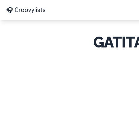
🎧 Groovylists
GATIT