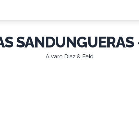
AS SANDUNGUERAS 
Alvaro Diaz & Feid