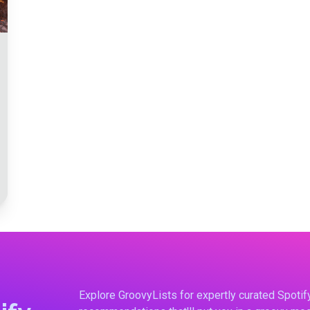
Explore GroovyLists for expertly curated Spoti