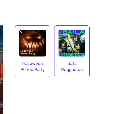
Halloween
Baila
Perreo Party
Reggaeton