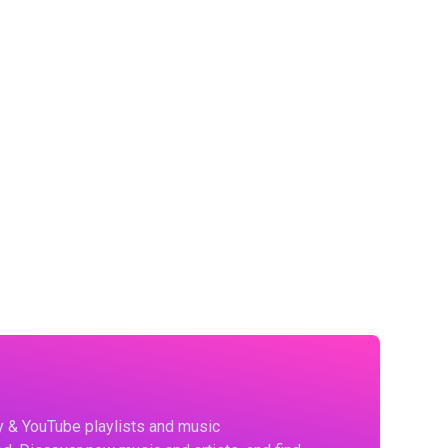
fy & YouTube playlists and music