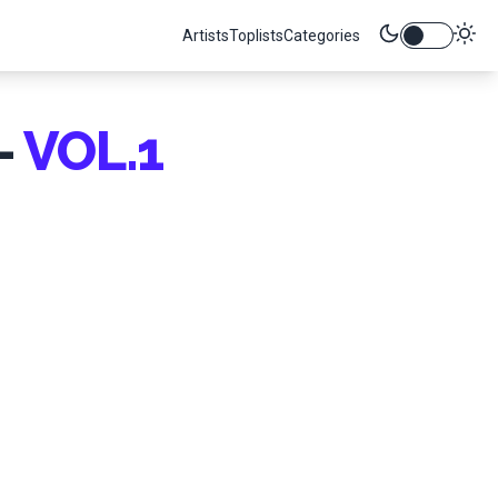
Artists
Toplists
Categories
-
VOL.1