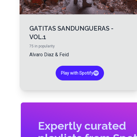
GATITAS SANDUNGUERAS -
VOL.1
75
in popularity
Alvaro Diaz
&
Feid
Play with Spotify
Expertly curated