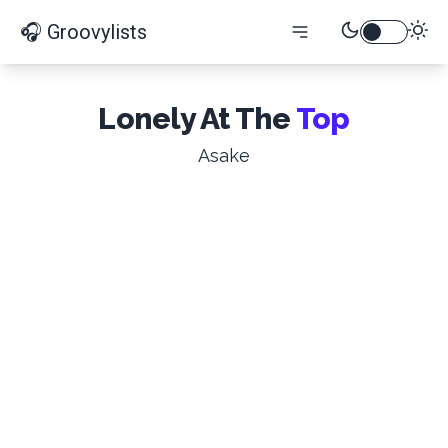
🎧 Groovylists
Lonely At The
Top
Asake