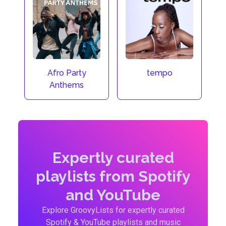
Afro Party
tempo
Anthems
Expertly curated
playlists from Spotify
and YouTube
Explore GroovyLists for expertly curated
Spotify & YouTube playlists and music