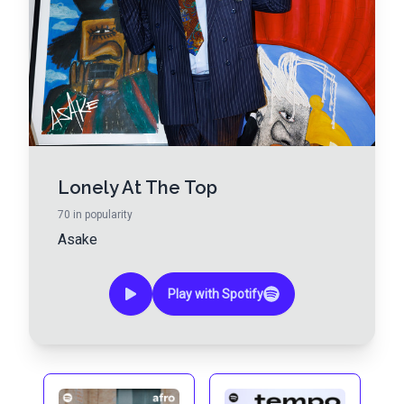
Lonely At The Top
70
in popularity
Asake
Play with Spotify