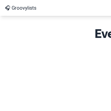
🎧 Groovylists
Ev