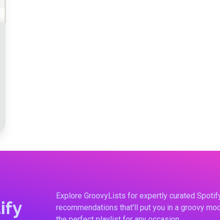
Explore GroovyLists for expertly curated Spoti
ify
recommendations that'll put you in a groovy moo
the perfect playlist for any occasion.