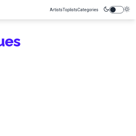
Artists
Toplists
Categories
ues