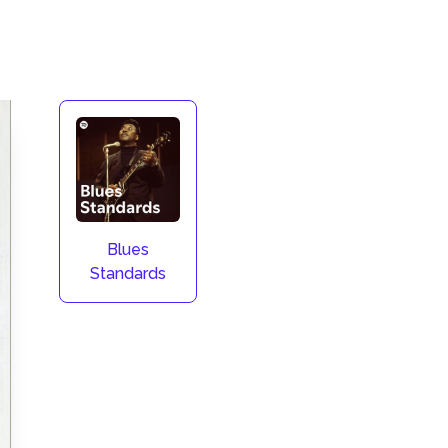
Blues
Standards