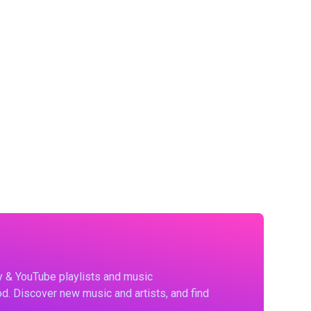
fy & YouTube playlists and music
d. Discover new music and artists, and find