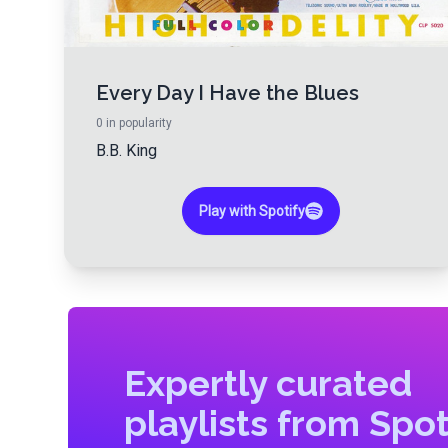
Every Day I Have the Blues
0
in popularity
B.B. King
Play with Spotify
Expertly curated
playlists from Spot