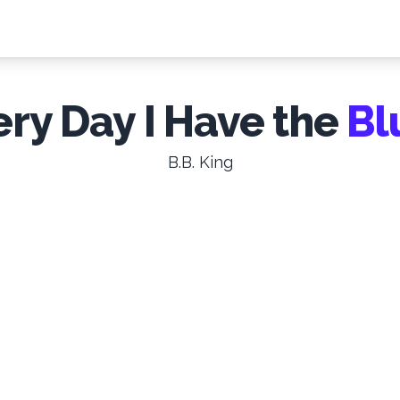
ery Day I Have the
Bl
B.B. King