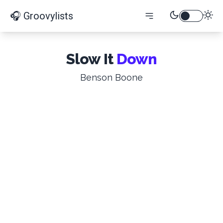
🎧 Groovylists
Slow It
Down
Benson Boone