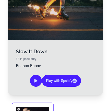
Slow It Down
88
in popularity
Benson Boone
Play with Spotify