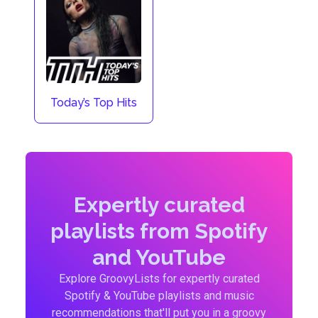
Today’s Top Hits
Expertly curated
playlists from Spotify
and YouTube
Explore GroovyLists for expertly curated
Spotify & YouTube playlists and music
recommendations that'll put you in a groovy