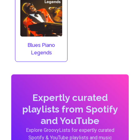
Blues Piano
Legends
Expertly curated
playlists from Spotify
and YouTube
Explore GroovyLists for expertly curated
Spotify & YouTube playlists and music