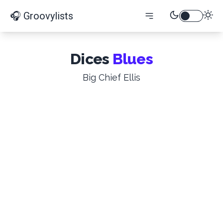
🎧 Groovylists
Dices
Blues
Big Chief Ellis