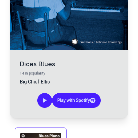
Dices Blues
14
in popularity
Big Chief Ellis
Play with Spotify