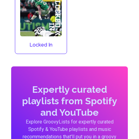
Locked In
Expertly curated
playlists from Spotify
and YouTube
Explore GroovyLists for expertly curated
Spotify & YouTube playlists and music
recommendations that'll put you in a groovy