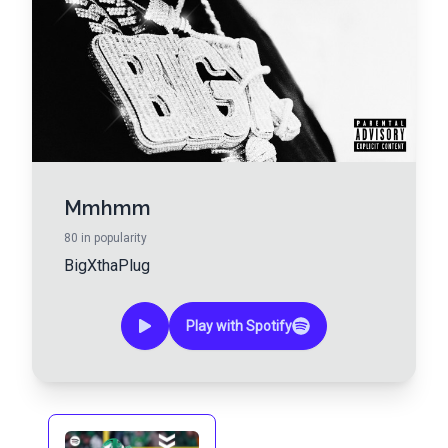
Mmhmm
80
in popularity
BigXthaPlug
Play with Spotify