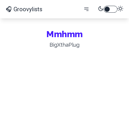
🎧 Groovylists
Mmhmm
BigXthaPlug