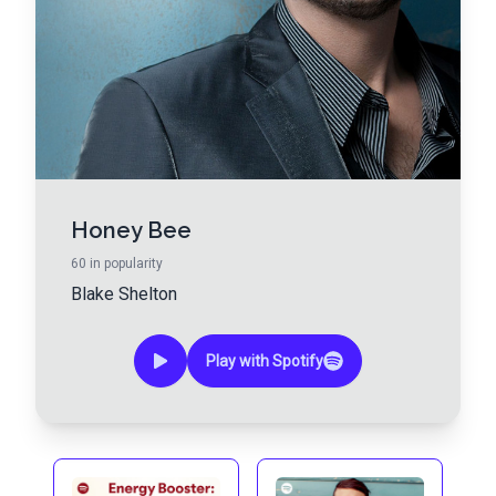
Honey Bee
60
in popularity
Blake Shelton
Play with Spotify