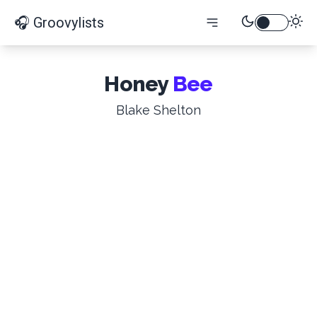
🎧 Groovylists
Honey
Bee
Blake Shelton