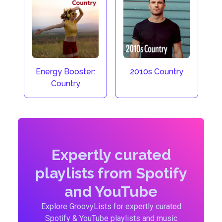
Energy Booster:
2010s Country
Country
Expertly curated
playlists from Spotify
and YouTube
Explore GroovyLists for expertly curated
Spotify & YouTube playlists and music