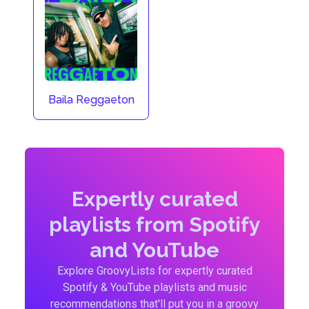
Baila Reggaeton
Expertly curated
playlists from Spotify
and YouTube
Explore GroovyLists for expertly curated
Spotify & YouTube playlists and music
recommendations that'll put you in a groovy