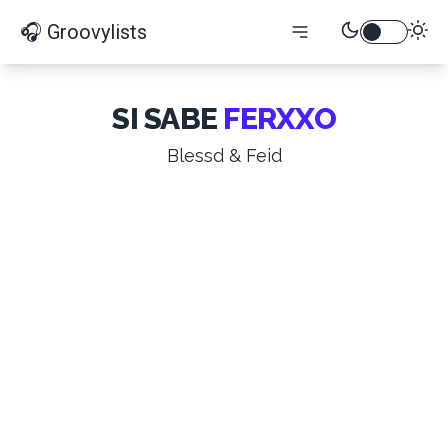
🎧 Groovylists
SI SABE
FERXXO
Blessd & Feid