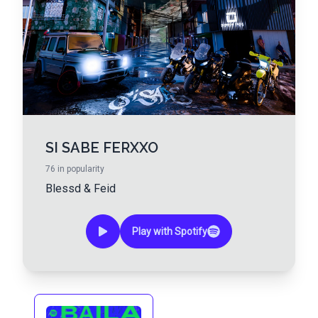
SI SABE FERXXO
76
in popularity
Blessd
&
Feid
Play with Spotify