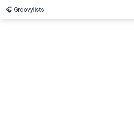
🎧 Groovylists