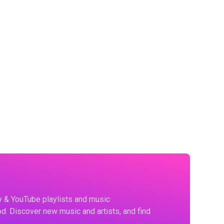
fy & YouTube playlists and music
d. Discover new music and artists, and find