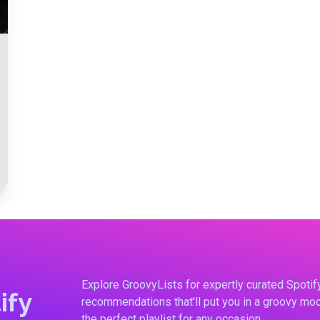
Explore GroovyLists for expertly curated Spoti
ify
recommendations that'll put you in a groovy moo
the perfect playlist for any occasion.