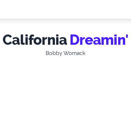
California
Dreamin'
Bobby Womack