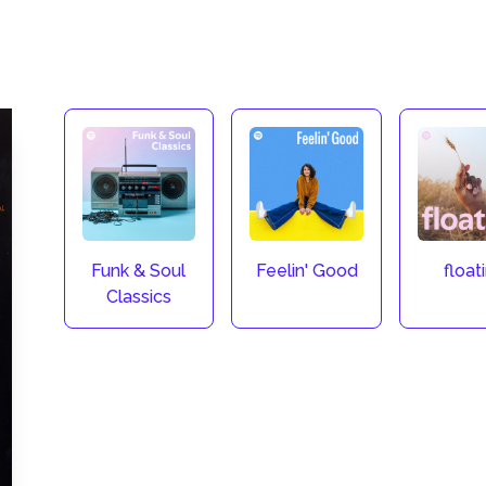
Funk & Soul
Feelin' Good
float
Classics