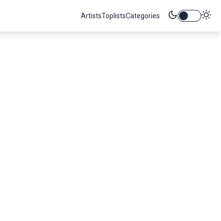
Artists
Toplists
Categories