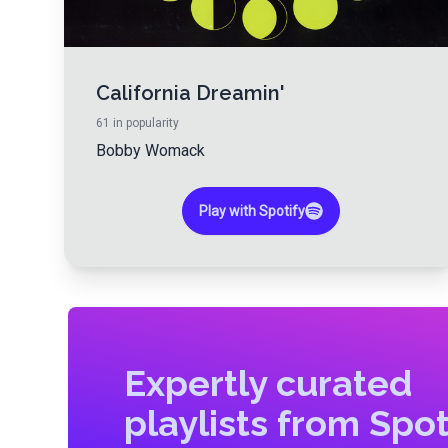
California Dreamin'
61
in popularity
Bobby Womack
Play with Spotify
Expertly curated
playlists from Spot