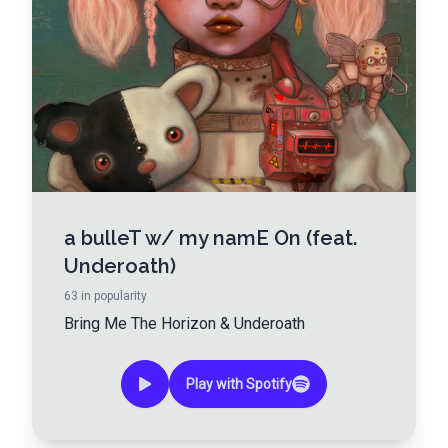
a bulleT w/ my namE On (feat.
Underoath)
63
in popularity
Bring Me The Horizon
&
Underoath
Play with Spotify