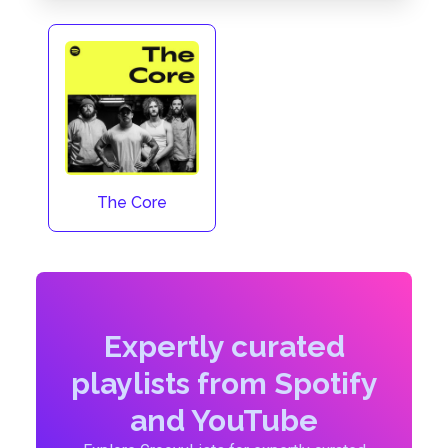
The Core
Expertly curated
playlists from Spotify
and YouTube