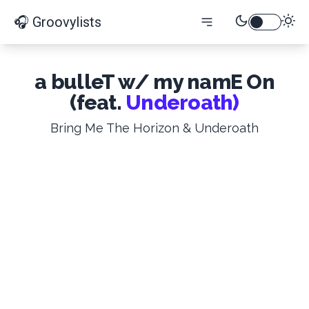
🎧 Groovylists
a bulleT w/ my namE On
(feat.
Underoath)
Bring Me The Horizon & Underoath