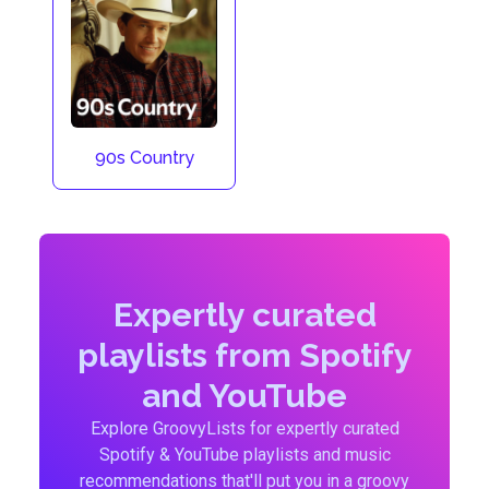
90s Country
Expertly curated
playlists from Spotify
and YouTube
Explore GroovyLists for expertly curated
Spotify & YouTube playlists and music
recommendations that'll put you in a groovy