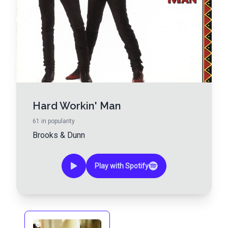
Hard Workin' Man
61
in popularity
Brooks & Dunn
Play with Spotify