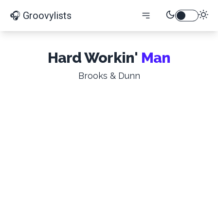
🎧 Groovylists
Hard Workin'
Man
Brooks & Dunn