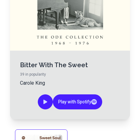
Bitter With The Sweet
39
in popularity
Carole King
Play with Spotify