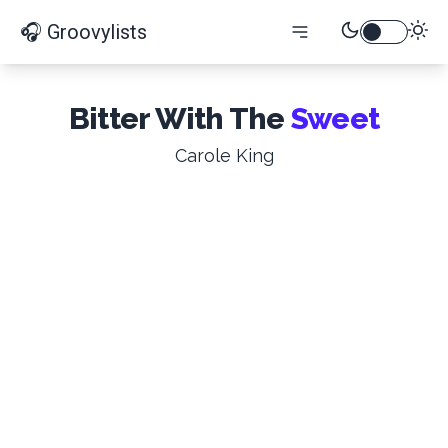
🎧 Groovylists
Bitter With The
Sweet
Carole King