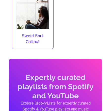
Sweet Soul
Chillout
Expertly curated
playlists from Spotify
and YouTube
Explore GroovyLists for expertly curated
Spotify & YouTube playlists and music