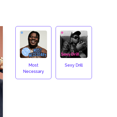
Most
Sexy Drill
Necessary