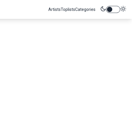
Artists
Toplists
Categories