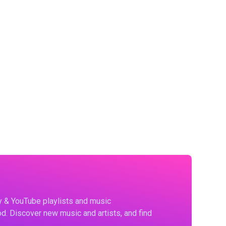
fy & YouTube playlists and music
d. Discover new music and artists, and find