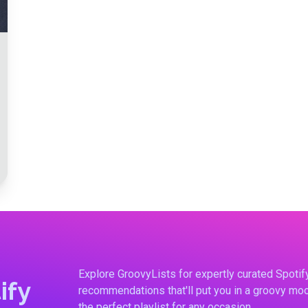
Explore GroovyLists for expertly curated Spoti
ify
recommendations that'll put you in a groovy moo
the perfect playlist for any occasion.