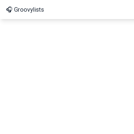
🎧 Groovylists