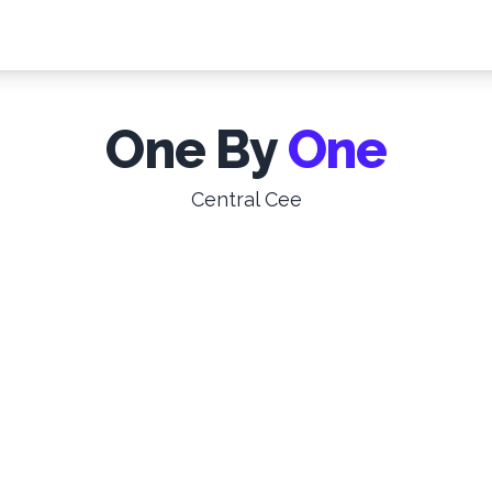
One By
One
Central Cee