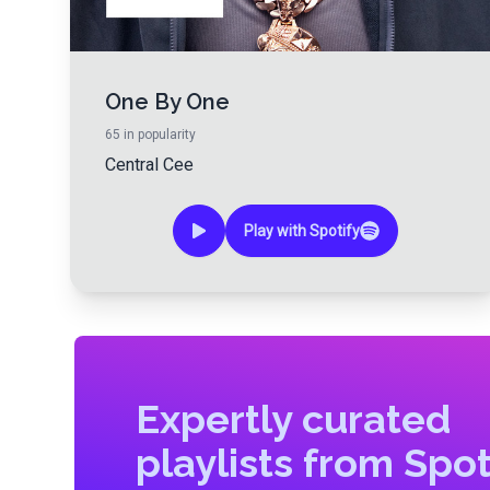
One By One
65
in popularity
Central Cee
Play with Spotify
Expertly curated
playlists from Spot