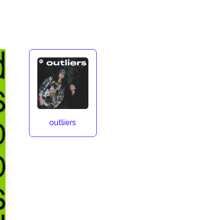
outliers