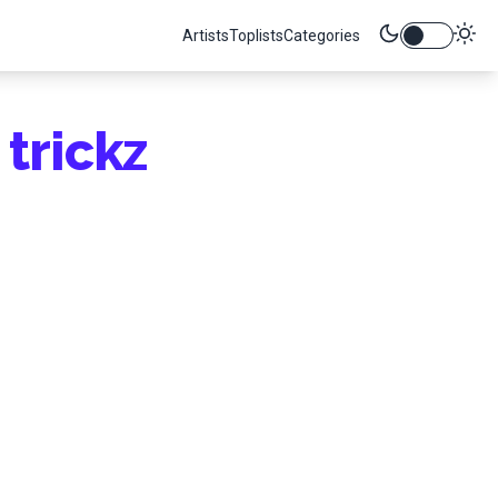
Artists
Toplists
Categories
trickz