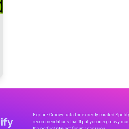
Explore GroovyLists for expertly curated Spoti
ify
recommendations that'll put you in a groovy moo
the perfect playlist for any occasion.