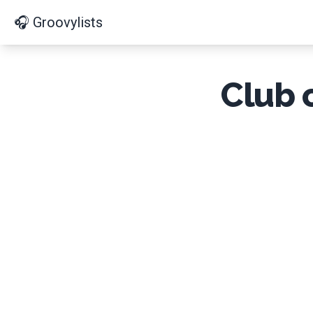
🎧 Groovylists
Club 