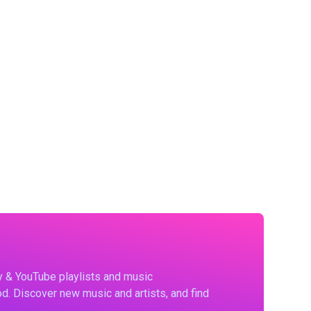
fy & YouTube playlists and music
d. Discover new music and artists, and find