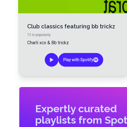
Club classics featuring bb trickz
72
in popularity
Charli xcx
&
Bb trickz
Play with Spotify
Expertly curated
playlists from Spot