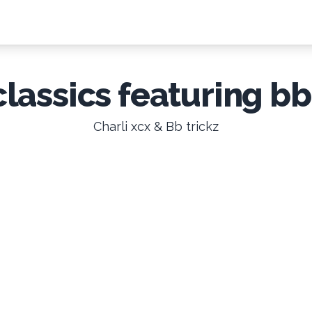
classics featuring bb
Charli xcx & Bb trickz