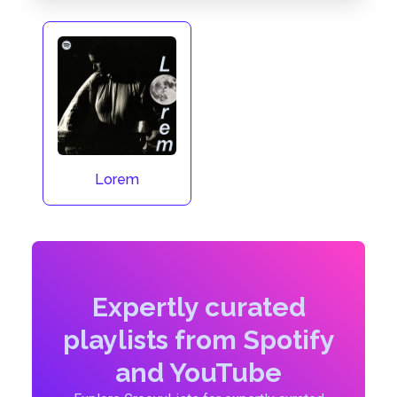
Lorem
Expertly curated
playlists from Spotify
and YouTube