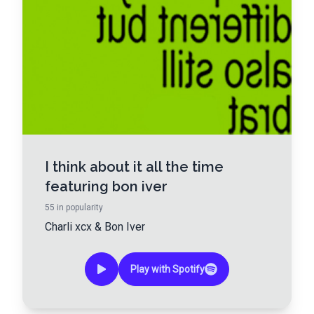
I think about it all the time
featuring bon iver
55
in popularity
Charli xcx
&
Bon Iver
Play with Spotify