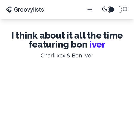
🎧 Groovylists
I think about it all the time
featuring bon
iver
Charli xcx & Bon Iver