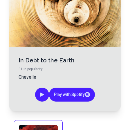
In Debt to the Earth
31
in popularity
Chevelle
Play with Spotify