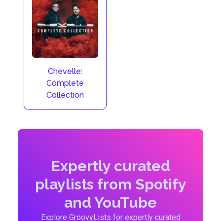
Chevelle:
Complete
Collection
Expertly curated
playlists from Spotify
and YouTube
Explore GroovyLists for expertly curated