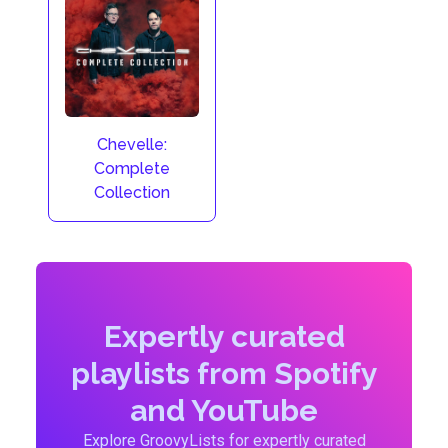
Chevelle:
Complete
Collection
Expertly curated
playlists from Spotify
and YouTube
Explore GroovyLists for expertly curated