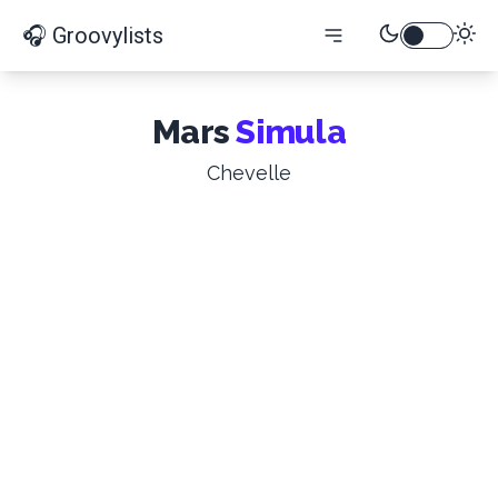
🎧 Groovylists
Mars
Simula
Chevelle