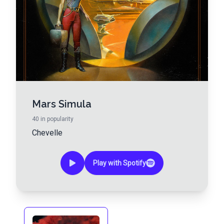
Mars Simula
40
in popularity
Chevelle
Play with Spotify