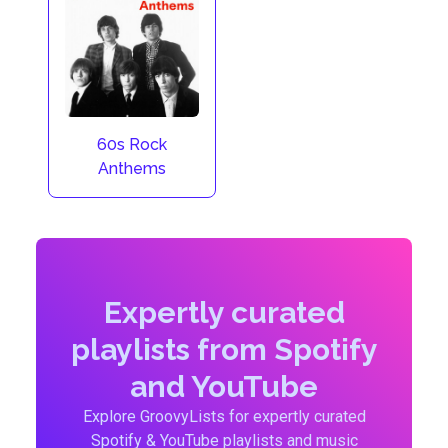
60s Rock
Anthems
Expertly curated
playlists from Spotify
and YouTube
Explore GroovyLists for expertly curated
Spotify & YouTube playlists and music