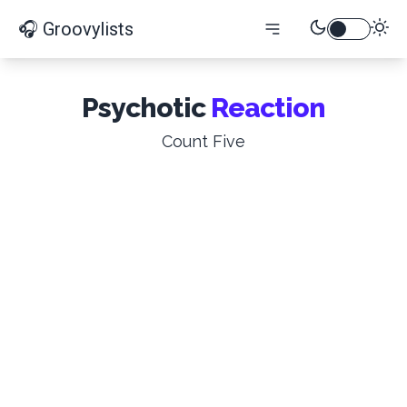
🎧 Groovylists
Psychotic
Reaction
Count Five