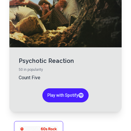
Psychotic Reaction
50
in popularity
Count Five
Play with Spotify