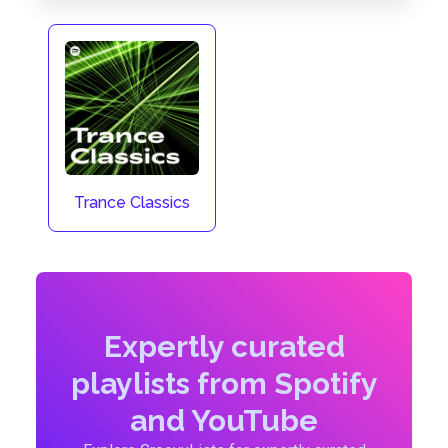
Trance Classics
Expertly curated
playlists from Spotify
and YouTube