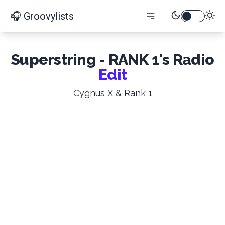
🎧 Groovylists
Superstring - RANK 1's Radio
Edit
Cygnus X & Rank 1