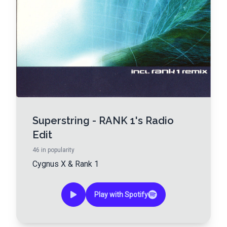
Superstring - RANK 1's Radio
Edit
46
in popularity
Cygnus X
&
Rank 1
Play with Spotify