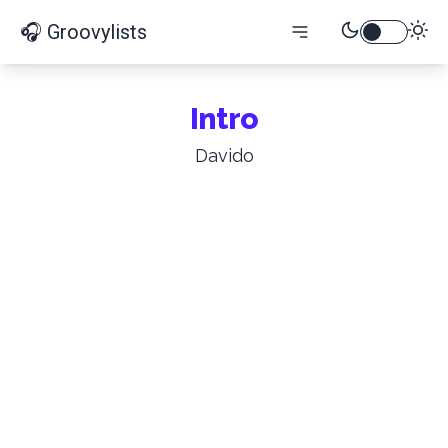
🎧 Groovylists
Intro
Davido