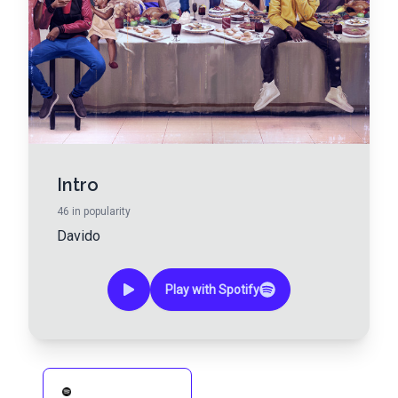
Intro
46
in popularity
Davido
Play with Spotify