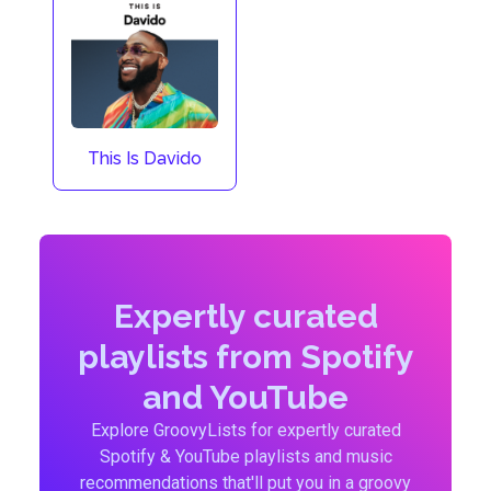
This Is Davido
Expertly curated
playlists from Spotify
and YouTube
Explore GroovyLists for expertly curated
Spotify & YouTube playlists and music
recommendations that'll put you in a groovy