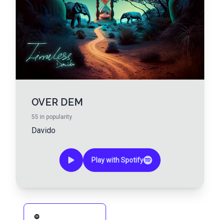
OVER DEM
55
in popularity
Davido
Play with Spotify