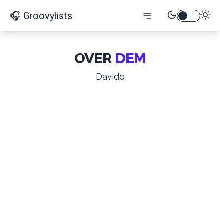
🎧 Groovylists
OVER
DEM
Davido