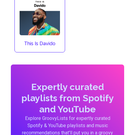
This Is Davido
Expertly curated
playlists from Spotify
and YouTube
Explore GroovyLists for expertly curated
Spotify & YouTube playlists and music
recommendations that'll put you in a groovy