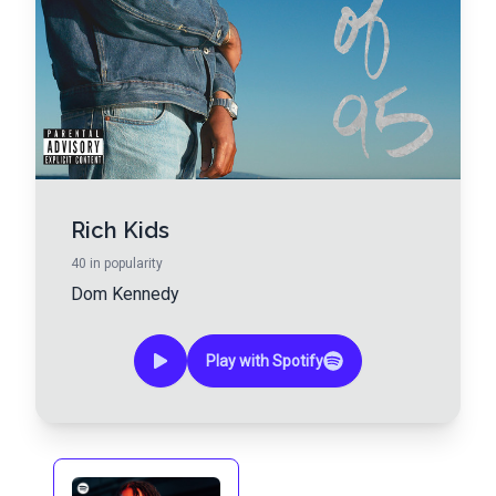
Rich Kids
40
in popularity
Dom Kennedy
Play with Spotify