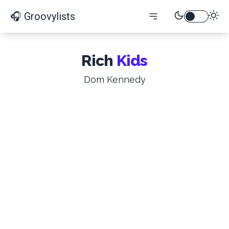
🎧 Groovylists
Rich
Kids
Dom Kennedy