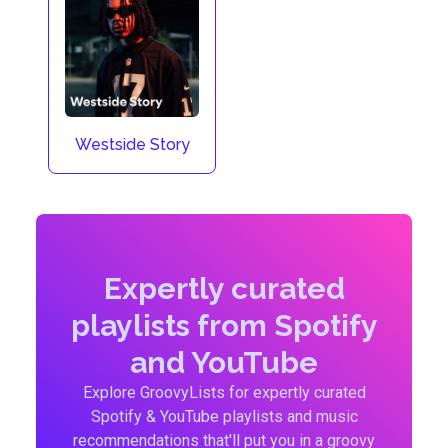
Westside Story
Expertly curated
playlists from Spotify
and YouTube
Explore GroovyLists for expertly curated
Spotify & YouTube playlists and music
recommendations that'll put you in a groovy