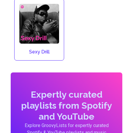
Sexy Drill
Expertly curated
playlists from Spotify
and YouTube
Explore GroovyLists for expertly curated
Spotify & YouTube playlists and music