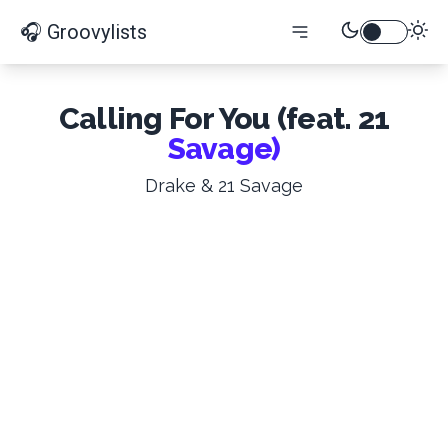
🎧 Groovylists
Calling For You (feat. 21
Savage)
Drake & 21 Savage