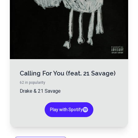
Calling For You (feat. 21 Savage)
62
in popularity
Drake
&
21 Savage
Play with Spotify