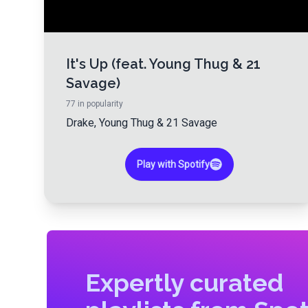
It's Up (feat. Young Thug & 21
Savage)
77
in popularity
Drake
,
Young Thug
&
21 Savage
Play with Spotify
Expertly curated