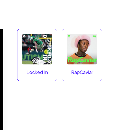
Locked In
RapCaviar