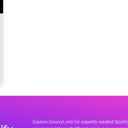
Explore GroovyLists for expertly curated Spoti