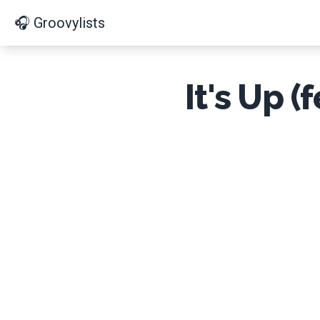
🎧 Groovylists
It's Up 