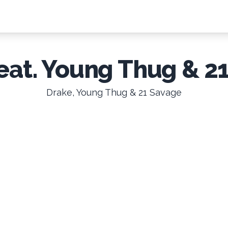
(feat. Young Thug & 2
Drake, Young Thug & 21 Savage