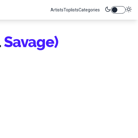
Artists
Toplists
Categories
1
Savage)