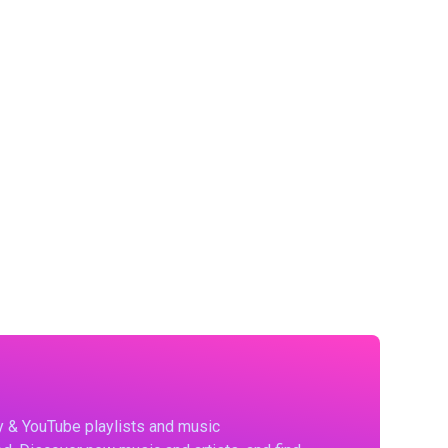
fy & YouTube playlists and music