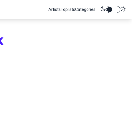
Artists
Toplists
Categories
k