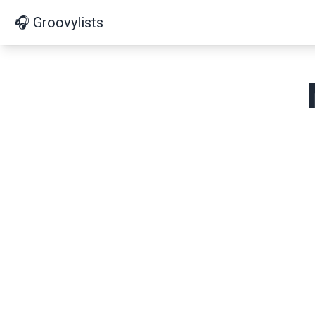
🎧 Groovylists