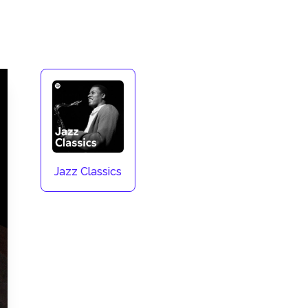
Jazz Classics