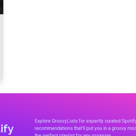
Explore GroovyLists for expertly curated Spoti
ify
recommendations that'll put you in a groovy moo
the perfect playlist for any occasion.