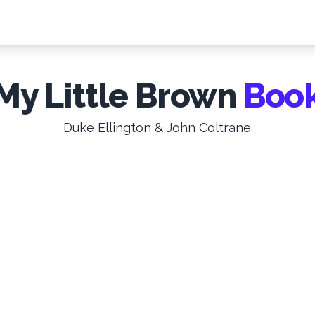
My Little Brown
Boo
Duke Ellington & John Coltrane