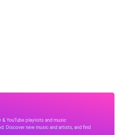
fy & YouTube playlists and music
d. Discover new music and artists, and find