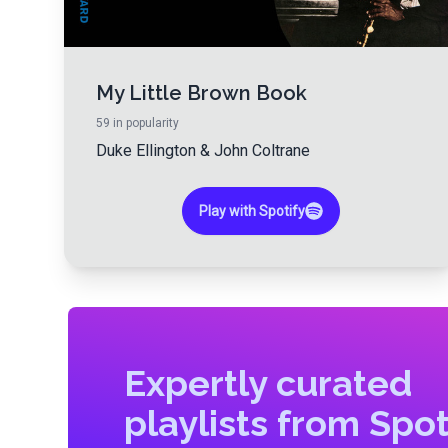
My Little Brown Book
59
in popularity
Duke Ellington
&
John Coltrane
Play with Spotify
Expertly curated
playlists from Spot