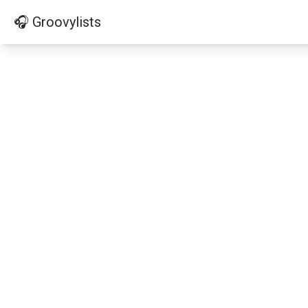
🎧 Groovylists