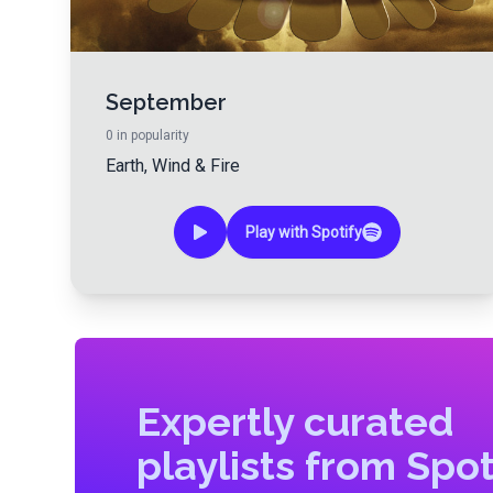
September
0
in popularity
Earth, Wind & Fire
Play with Spotify
Expertly curated
playlists from Spot