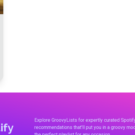
Explore GroovyLists for expertly curated Spoti
ify
recommendations that'll put you in a groovy moo
the perfect playlist for any occasion.