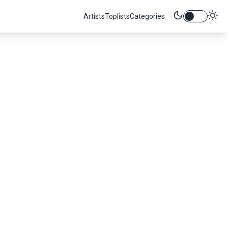
Artists
Toplists
Categories