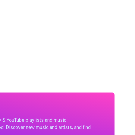
fy & YouTube playlists and music
d. Discover new music and artists, and find