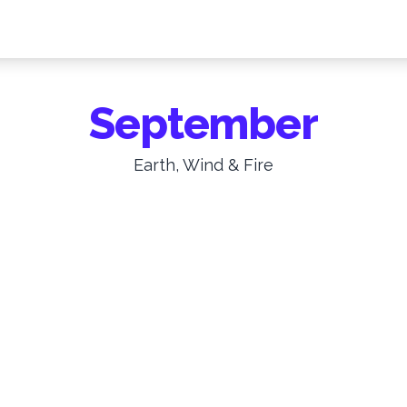
September
Earth, Wind & Fire