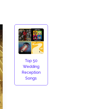
Top 50
Wedding
Reception
Songs