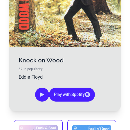
Knock on Wood
57
in popularity
Eddie Floyd
Play with Spotify