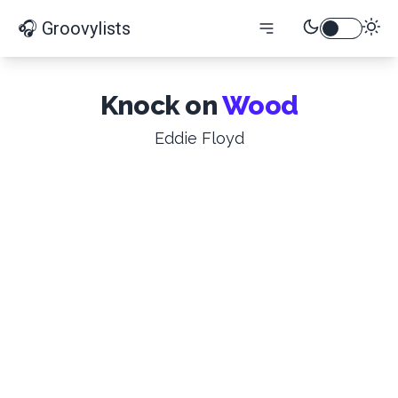
🎧 Groovylists
Knock on
Wood
Eddie Floyd