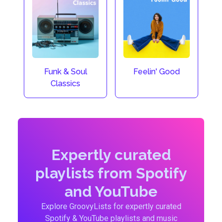
Funk & Soul
Feelin' Good
Classics
Expertly curated
playlists from Spotify
and YouTube
Explore GroovyLists for expertly curated
Spotify & YouTube playlists and music