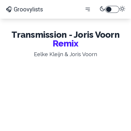
🎧 Groovylists
Transmission - Joris Voorn
Remix
Eelke Kleijn & Joris Voorn