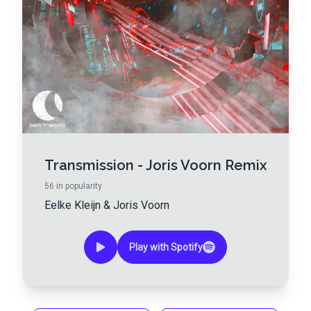
Transmission - Joris Voorn Remix
56
in popularity
Eelke Kleijn
&
Joris Voorn
Play with Spotify