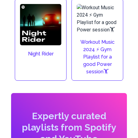
Workout Music
2024 ⚡️ Gym
Night Rider
Playlist for a
good Power
session🏋️
Expertly curated
playlists from Spotify