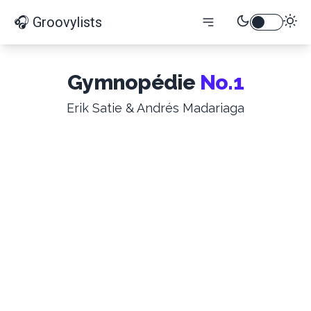
🎧 Groovylists
Gymnopédie
No.1
Erik Satie & Andrés Madariaga