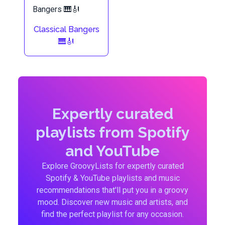
Classical Bangers
🎹🎻
Expertly curated
playlists from Spotify
and YouTube
Explore GroovyLists for expertly curated
Spotify & YouTube playlists and music
recommendations that'll put you in a groovy
mood. Discover new music and artists, and
find the perfect playlist for any occasion.