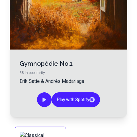
Gymnopédie No.1
38
in popularity
Erik Satie
&
Andrés Madariaga
Play with Spotify