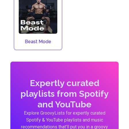
Beast Mode
Expertly curated
playlists from Spotify
and YouTube
Explore GroovyLists for expertly curated
Spotify & YouTube playlists and music
recommendations that'll put you in a groovy