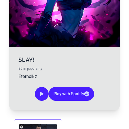
SLAY!
80
in popularity
Eternxlkz
Play with Spotify