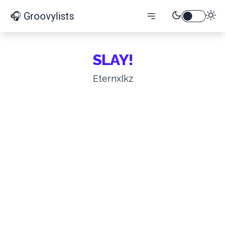
🎧 Groovylists
SLAY!
Eternxlkz