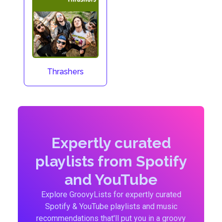
Thrashers
Expertly curated
playlists from Spotify
and YouTube
Explore GroovyLists for expertly curated
Spotify & YouTube playlists and music
recommendations that'll put you in a groovy