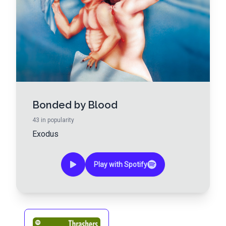
Bonded by Blood
43
in popularity
Exodus
Play with Spotify