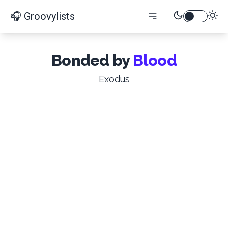
🎧 Groovylists
Bonded by
Blood
Exodus