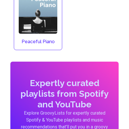
Peaceful Piano
Expertly curated
playlists from Spotify
and YouTube
Explore GroovyLists for expertly curated
Spotify & YouTube playlists and music
recommendations that'll put you in a groovy