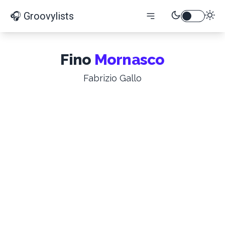
🎧 Groovylists
Fino
Mornasco
Fabrizio Gallo