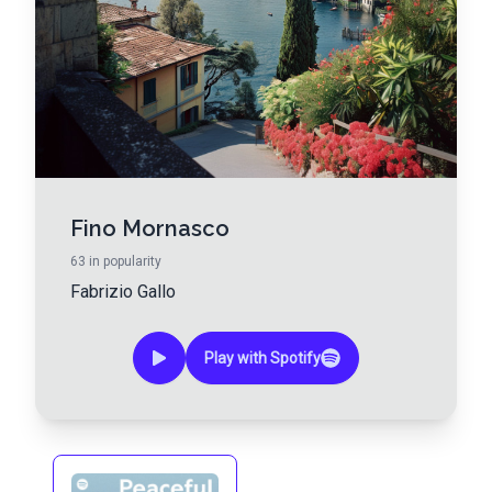
Fino Mornasco
63
in popularity
Fabrizio Gallo
Play with Spotify